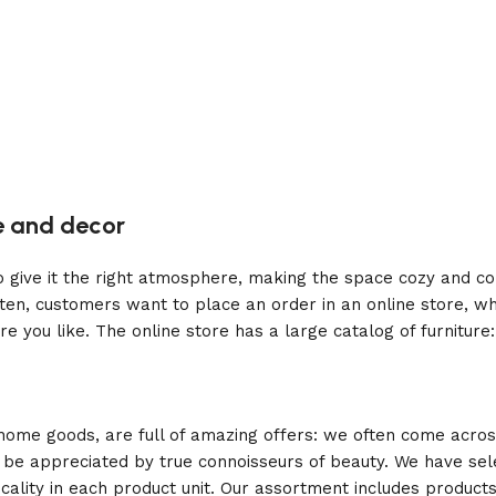
re and decor
who give it the right atmosphere, making the space cozy and c
ten, customers want to place an order in an online store, wh
re you like. The online store has a large catalog of furniture
 home goods, are full of amazing offers: we often come acr
ill be appreciated by true connoisseurs of beauty. We have 
icality in each product unit. Our assortment includes produ