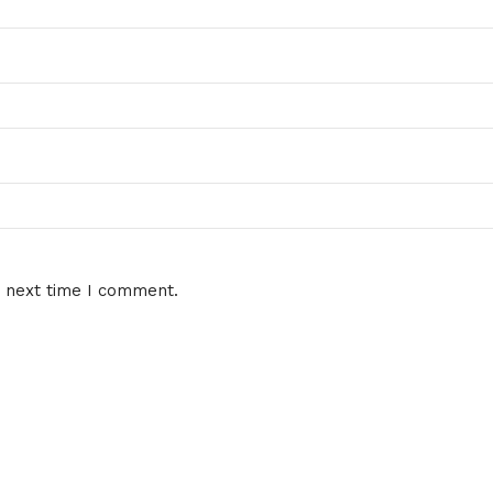
e next time I comment.