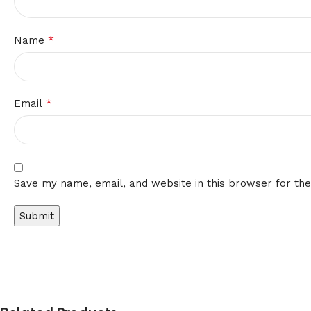
*
Name
*
Email
Save my name, email, and website in this browser for th