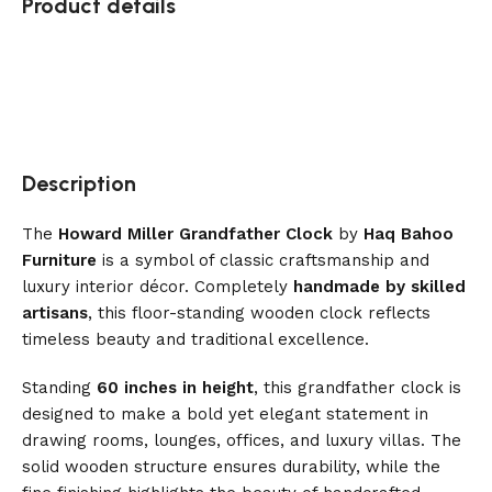
Product details
Description
The
Howard Miller Grandfather Clock
by
Haq Bahoo
Furniture
is a symbol of classic craftsmanship and
luxury interior décor. Completely
handmade by skilled
artisans
, this floor-standing wooden clock reflects
timeless beauty and traditional excellence.
Standing
60 inches in height
, this grandfather clock is
designed to make a bold yet elegant statement in
drawing rooms, lounges, offices, and luxury villas. The
solid wooden structure ensures durability, while the