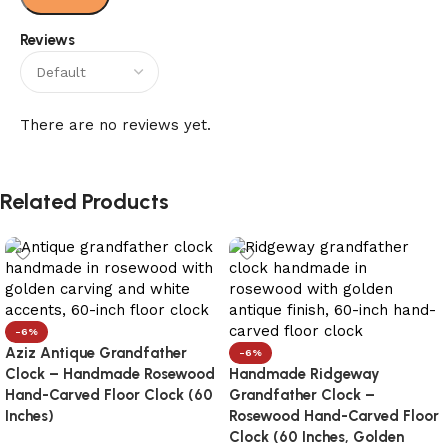
Reviews
There are no reviews yet.
Related Products
-6%
Aziz Antique Grandfather
-6%
Clock – Handmade Rosewood
Handmade Ridgeway
Hand-Carved Floor Clock (60
Grandfather Clock –
Inches)
Rosewood Hand-Carved Floor
Clock (60 Inches, Golden