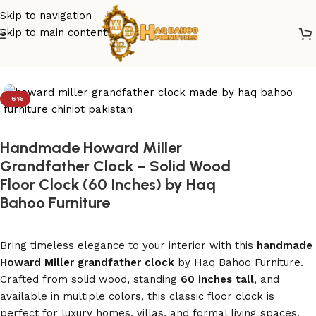
Skip to navigation
Skip to main content
Home
/
grandfather clock
-6%
Handmade Howard Miller
Grandfather Clock – Solid Wood
Floor Clock (60 Inches) by Haq
Bahoo Furniture
Bring timeless elegance to your interior with this
handmade
Howard Miller grandfather clock
by Haq Bahoo Furniture.
Crafted from solid wood, standing
60 inches tall
, and
available in multiple colors, this classic floor clock is
perfect for luxury homes, villas, and formal living spaces.