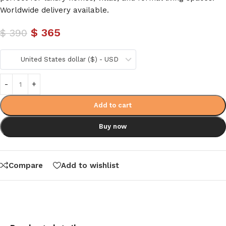
Worldwide delivery available.
$
365
$
390
United States dollar ($) - USD
Add to cart
Buy now
Compare
Add to wishlist