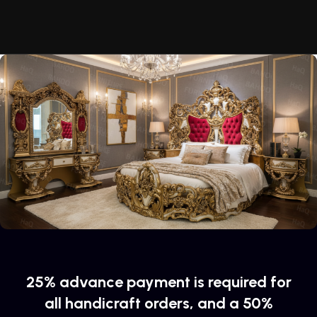
of their products, excellent operational characteristics,
attractive appearance of the products, a long period of use
of the furniture, as well as safety.
25% advance payment is required for
all handicraft orders, and a 50%