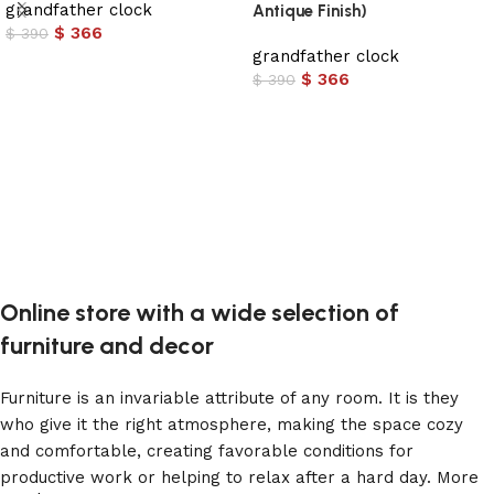
grandfather clock
Antique Finish)
$
366
$
390
grandfather clock
Add to cart
$
366
$
390
Add to cart
Online store with a wide selection of
furniture and decor
Furniture is an invariable attribute of any room. It is they
who give it the right atmosphere, making the space cozy
and comfortable, creating favorable conditions for
productive work or helping to relax after a hard day. More