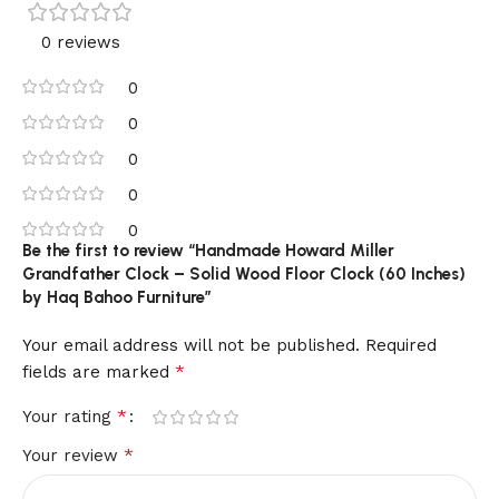
0 reviews
0
0
0
0
0
Be the first to review “Handmade Howard Miller
Grandfather Clock – Solid Wood Floor Clock (60 Inches)
by Haq Bahoo Furniture”
Your email address will not be published.
Required
*
fields are marked
*
Your rating
*
Your review