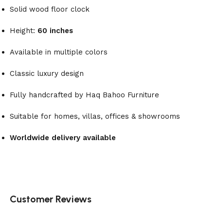
Solid wood floor clock
Height:
60 inches
Available in multiple colors
Classic luxury design
Fully handcrafted by Haq Bahoo Furniture
Suitable for homes, villas, offices & showrooms
Worldwide delivery available
Customer Reviews