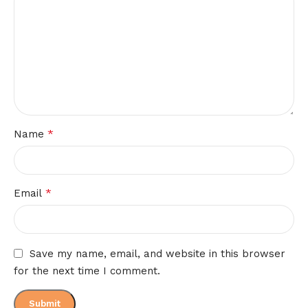
*
Name
*
Email
Save my name, email, and website in this browser
for the next time I comment.