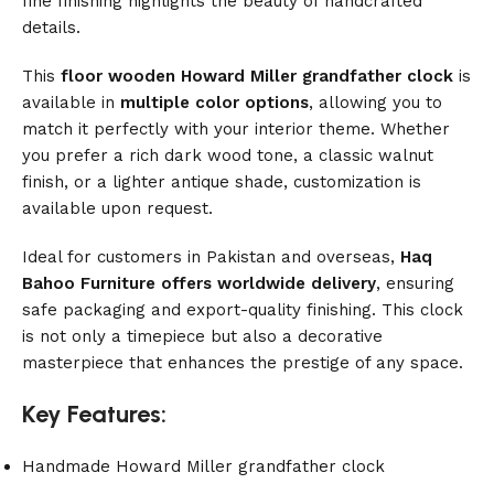
fine finishing highlights the beauty of handcrafted
details.
This
floor wooden Howard Miller grandfather clock
is
available in
multiple color options
, allowing you to
match it perfectly with your interior theme. Whether
you prefer a rich dark wood tone, a classic walnut
finish, or a lighter antique shade, customization is
available upon request.
Ideal for customers in Pakistan and overseas,
Haq
Bahoo Furniture offers worldwide delivery
, ensuring
safe packaging and export-quality finishing. This clock
is not only a timepiece but also a decorative
masterpiece that enhances the prestige of any space.
Key Features:
Handmade Howard Miller grandfather clock