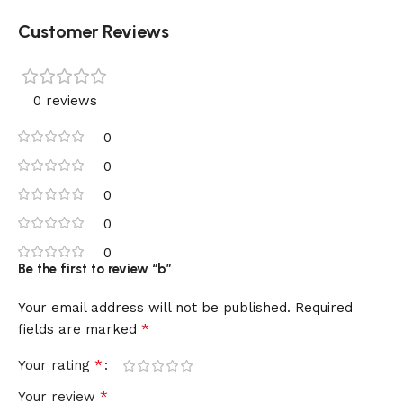
Customer Reviews
0 reviews
0
0
0
0
0
Be the first to review “b”
Your email address will not be published.
Required
*
fields are marked
*
Your rating
*
Your review