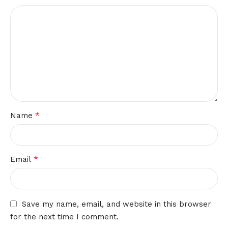
*
Name
*
Email
Save my name, email, and website in this browser
for the next time I comment.