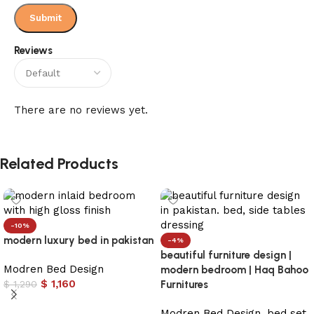
Reviews
There are no reviews yet.
Related Products
-10%
modern luxury bed in pakistan
-4%
beautiful furniture design |
Modren Bed Design
modern bedroom | Haq Bahoo
$
1,160
$
1,290
Furnitures
Add to cart
Modren Bed Design
,
bed set