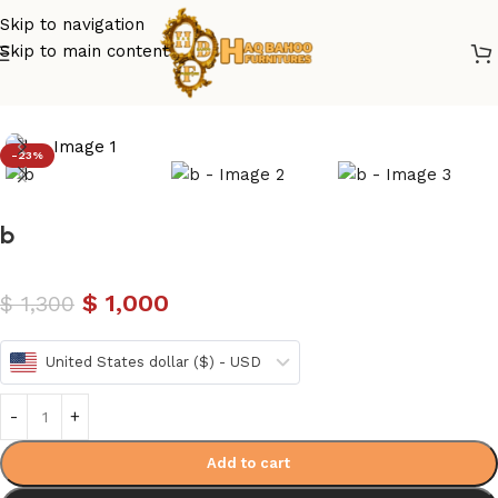
Skip to navigation
Skip to main content
Home
/
luxury bed
/
Modren Bed Design
-23%
b
$
1,000
$
1,300
United States dollar ($) - USD
Add to cart