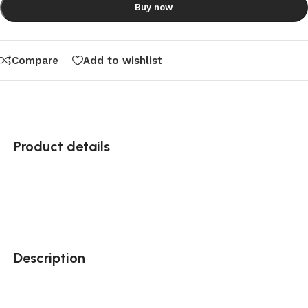
Buy now
Compare
Add to wishlist
Product details
Description