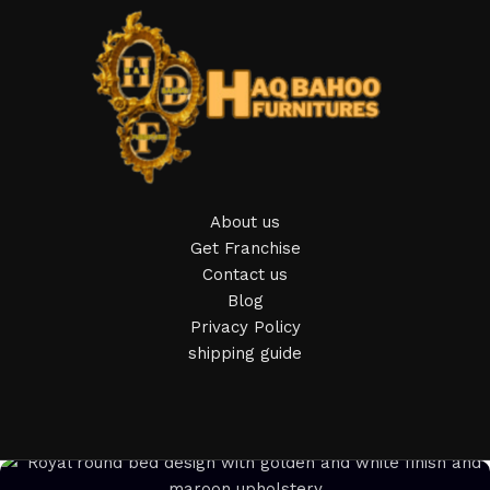
of furniture: both home and office furniture are available.
Furniture production is a modern form of art
Furniture manufacturers, as well as manufacturers of other
home goods, are full of amazing offers: we often come
across both standard mass-produced products and unique
creations - furniture from professional craftsmen, which will
be appreciated by true connoisseurs of beauty. We have
About us
selected for you the best models from modern craftsmen
Get Franchise
who managed to ingeniously combine elegance, quality and
Contact us
practicality in each product unit. Our assortment includes
Blog
products from proven companies. Who for many years of
Privacy Policy
continuous joint work did not give reason to doubt their
shipping guide
reliability and honesty. All of them guarantee the high quality
of their products, excellent operational characteristics,
attractive appearance of the products, a long period of use
of the furniture, as well as safety.