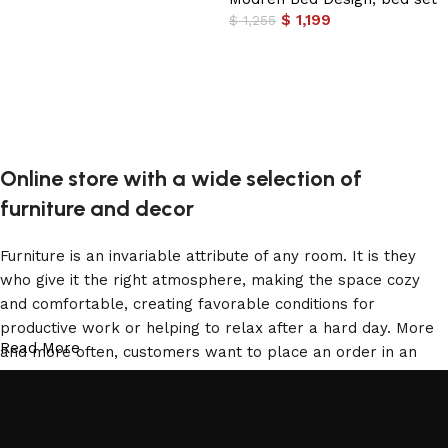
$
1,199
$
1,255
Add to cart
Online store with a wide selection of
furniture and decor
Furniture is an invariable attribute of any room. It is they
who give it the right atmosphere, making the space cozy
and comfortable, creating favorable conditions for
productive work or helping to relax after a hard day. More
Read More
and more often, customers want to place an order in an
online store, when you can sit down at the computer in your
free time, arrange the furniture in the photo and calmly buy
the furniture you like. The online store has a large catalog