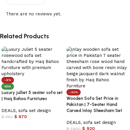
There are no reviews yet.
Related Products
-9%
NEW
Luxury julliet 5 seater sofa set
-43%
Wooden Sofa Set Price in
| Haq Bahoo Furnitures
Pakistan | 7-Seater Hand
DEALS
,
sofa set design
Carved Inlay Sheesham Set
$
870
$
960
DEALS
,
sofa set design
Add to cart
$
920
$
1,600