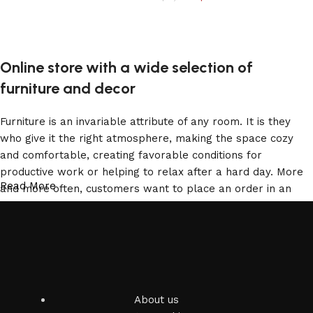
Add to cart
Online store with a wide selection of
furniture and decor
Furniture is an invariable attribute of any room. It is they
who give it the right atmosphere, making the space cozy
and comfortable, creating favorable conditions for
productive work or helping to relax after a hard day. More
Read More
and more often, customers want to place an order in an
online store, when you can sit down at the computer in your
free time, arrange the furniture in the photo and calmly buy
the furniture you like. The online store has a large catalog
of furniture: both home and office furniture are available.
Furniture production is a modern form of art
About us