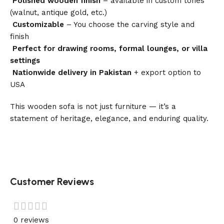
Polished wooden finish
– available in custom tones
(walnut, antique gold, etc.)
Customizable
– You choose the carving style and
finish
Perfect for drawing rooms, formal lounges, or villa
settings
Nationwide delivery in Pakistan
+ export option to
USA
This wooden sofa is not just furniture — it’s a
statement of heritage, elegance, and enduring quality.
Customer Reviews
0 reviews