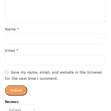
*
Name
*
Email
Save my name, email, and website in this browser
for the next time I comment.
Reviews