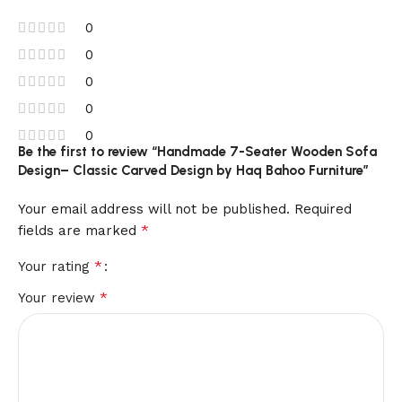
0
0
0
0
0
Be the first to review “Handmade 7-Seater Wooden Sofa
Design– Classic Carved Design by Haq Bahoo Furniture”
Your email address will not be published.
Required
*
fields are marked
*
Your rating
*
Your review