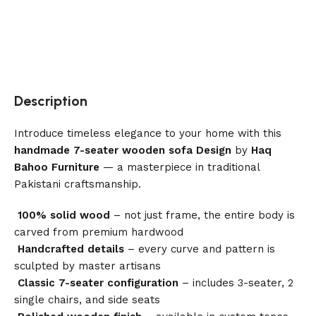
Description
Introduce timeless elegance to your home with this
handmade 7-seater wooden sofa Design
by
Haq
Bahoo Furniture
— a masterpiece in traditional
Pakistani craftsmanship.
100% solid wood
– not just frame, the entire body is
carved from premium hardwood
Handcrafted details
– every curve and pattern is
sculpted by master artisans
Classic 7-seater configuration
– includes 3-seater, 2
single chairs, and side seats