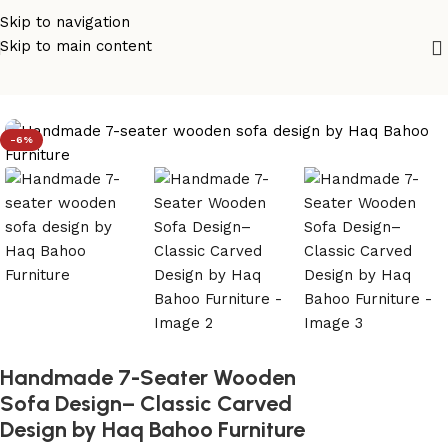
Skip to navigation
Skip to main content
Home
/
sofa set design
-6%
Handmade 7-Seater Wooden
Sofa Design– Classic Carved
Design by Haq Bahoo Furniture