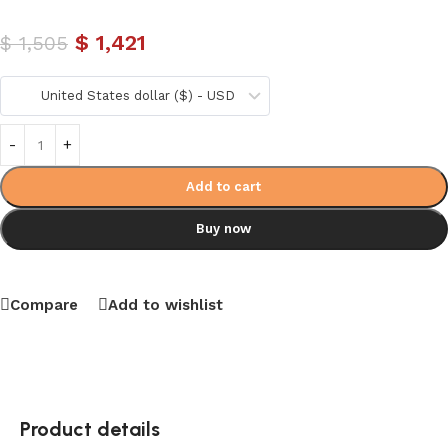
$
1,421
$
1,505
United States dollar ($) - USD
Add to cart
Buy now
Compare
Add to wishlist
Product details