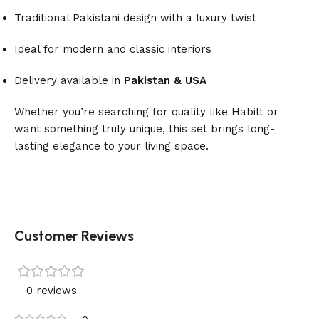
Traditional Pakistani design with a luxury twist
Ideal for modern and classic interiors
Delivery available in
Pakistan & USA
Whether you’re searching for quality like Habitt or
want something truly unique, this set brings long-
lasting elegance to your living space.
Customer Reviews
0 reviews