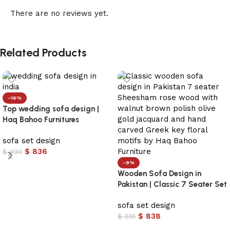
There are no reviews yet.
Related Products
-16%
Top wedding sofa design |
Haq Bahoo Furnitures
sofa set design
$
836
$
999
-9%
Add to cart
Wooden Sofa Design in
Pakistan | Classic 7 Seater Set
sofa set design
$
838
$
919