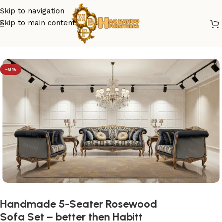
Skip to navigation
Skip to main content
Home
/
sofa set design
-8%
Handmade 5-Seater Rosewood
Sofa Set – better then Habitt