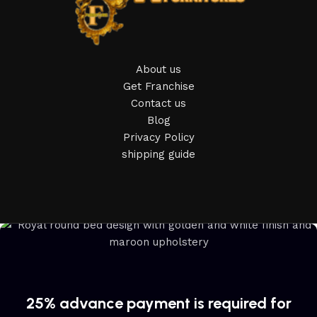
home goods, are full of amazing offers: we often come
across both standard mass-produced products and unique
creations - furniture from professional craftsmen, which will
be appreciated by true connoisseurs of beauty. We have
About us
selected for you the best models from modern craftsmen
Get Franchise
who managed to ingeniously combine elegance, quality and
Contact us
practicality in each product unit. Our assortment includes
Blog
products from proven companies. Who for many years of
Privacy Policy
continuous joint work did not give reason to doubt their
shipping guide
reliability and honesty. All of them guarantee the high quality
of their products, excellent operational characteristics,
attractive appearance of the products, a long period of use
of the furniture, as well as safety.
25% advance payment is required for