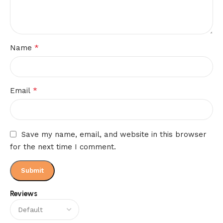
*
Name
*
Email
Save my name, email, and website in this browser
for the next time I comment.
Reviews