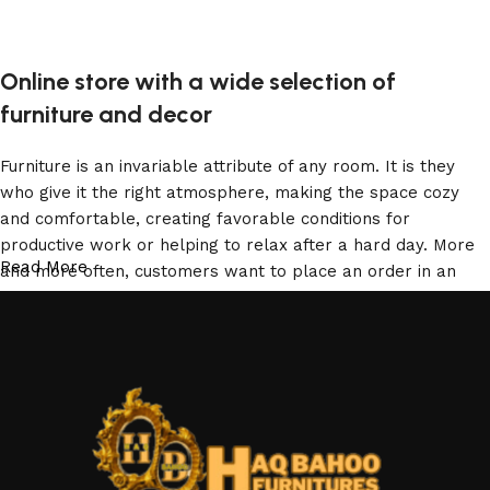
Add to cart
Online store with a wide selection of
furniture and decor
Furniture is an invariable attribute of any room. It is they
who give it the right atmosphere, making the space cozy
and comfortable, creating favorable conditions for
productive work or helping to relax after a hard day. More
Read More
and more often, customers want to place an order in an
online store, when you can sit down at the computer in your
free time, arrange the furniture in the photo and calmly buy
the furniture you like. The online store has a large catalog
of furniture: both home and office furniture are available.
Furniture production is a modern form of art
Furniture manufacturers, as well as manufacturers of other