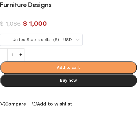
Furniture Designs
$
1,000
$
1,086
United States dollar ($) - USD
Add to cart
Buy now
Compare
Add to wishlist