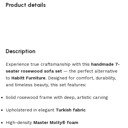
Product details
Description
Experience true craftsmanship with this
handmade 7-
seater rosewood sofa set
— the perfect alternative
to
Habitt Furniture
. Designed for comfort, durability,
and timeless beauty, this set features:
Solid rosewood frame with deep, artistic carving
Upholstered in elegant
Turkish fabric
High-density
Master Molty® foam