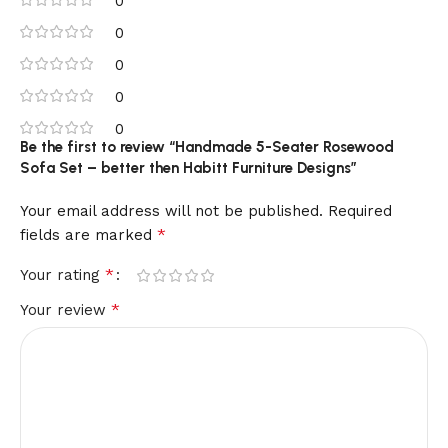
0
0
0
0
0
Be the first to review “Handmade 5-Seater Rosewood
Sofa Set – better then Habitt Furniture Designs”
Your email address will not be published.
Required
*
fields are marked
*
Your rating
*
Your review