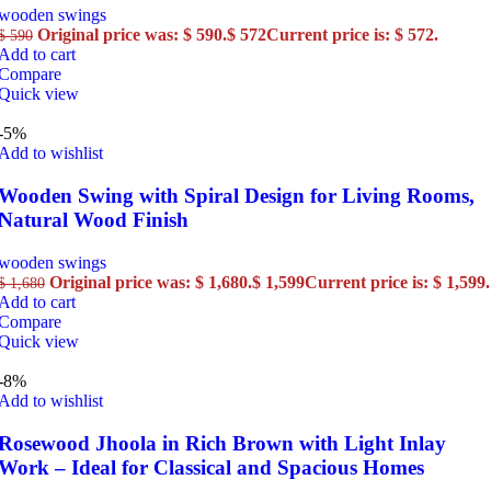
wooden swings
Original price was: $ 590.
$
572
Current price is: $ 572.
$
590
Add to cart
Compare
Quick view
-5%
Add to wishlist
Wooden Swing with Spiral Design for Living Rooms,
Natural Wood Finish
wooden swings
Original price was: $ 1,680.
$
1,599
Current price is: $ 1,599.
$
1,680
Add to cart
Compare
Quick view
-8%
Add to wishlist
Rosewood Jhoola in Rich Brown with Light Inlay
Work – Ideal for Classical and Spacious Homes