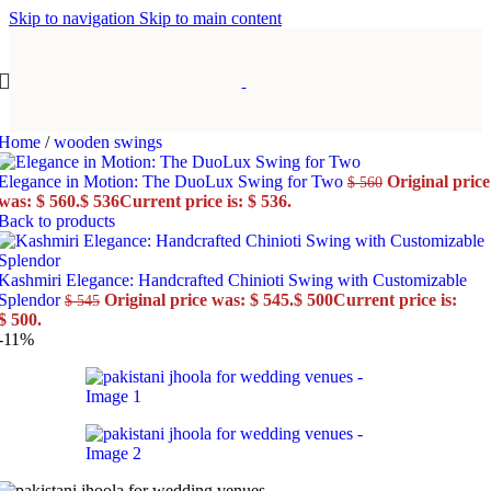
Skip to navigation
Skip to main content
Home
/
wooden swings
Elegance in Motion: The DuoLux Swing for Two
Original price
$
560
was: $ 560.
$
536
Current price is: $ 536.
Back to products
Kashmiri Elegance: Handcrafted Chinioti Swing with Customizable
Splendor
Original price was: $ 545.
$
500
Current price is:
$
545
$ 500.
-11%