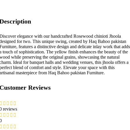
Description
Discover elegance with our handcrafted Rosewood chinioti Jhoola
designed for two. This unique swing, created by Haq Bahoo pakistan
Furniture, features a distinctive design and delicate inlay work that adds
a touch of sophistication. The yellow finish enhances the beauty of the
wood while preserving the original grains, showcasing the natural
charm. Ideal for banquet halls and wedding venues, this jhoola offers a
perfect blend of comfort and style. Elevate your space with this
artisanal masterpiece from Haq Bahoo pakistan Furniture.
Customer Reviews
0 reviews
0