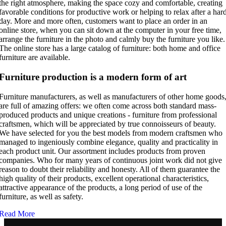
the right atmosphere, making the space cozy and comfortable, creating
favorable conditions for productive work or helping to relax after a har
day. More and more often, customers want to place an order in an
online store, when you can sit down at the computer in your free time,
arrange the furniture in the photo and calmly buy the furniture you like.
The online store has a large catalog of furniture: both home and office
furniture are available.
Furniture production is a modern form of art
Furniture manufacturers, as well as manufacturers of other home goods
are full of amazing offers: we often come across both standard mass-
produced products and unique creations - furniture from professional
craftsmen, which will be appreciated by true connoisseurs of beauty.
We have selected for you the best models from modern craftsmen who
managed to ingeniously combine elegance, quality and practicality in
each product unit. Our assortment includes products from proven
companies. Who for many years of continuous joint work did not give
reason to doubt their reliability and honesty. All of them guarantee the
high quality of their products, excellent operational characteristics,
attractive appearance of the products, a long period of use of the
furniture, as well as safety.
Read More