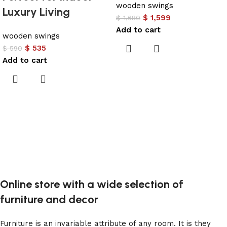
wooden swings
Luxury Living
$
1,599
$
1,680
Add to cart
wooden swings
$
535
$
590
Add to cart
Online store with a wide selection of
furniture and decor
Furniture is an invariable attribute of any room. It is they