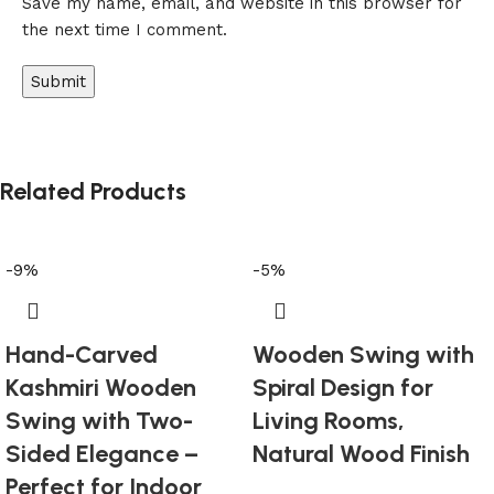
Save my name, email, and website in this browser for
the next time I comment.
Related Products
-9%
-5%
Hand-Carved
Wooden Swing with
Kashmiri Wooden
Spiral Design for
Swing with Two-
Living Rooms,
Sided Elegance –
Natural Wood Finish
Perfect for Indoor