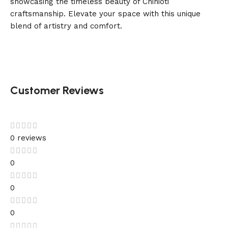
showcasing the timeless beauty of Chinioti
craftsmanship. Elevate your space with this unique
blend of artistry and comfort.
Customer Reviews
0 reviews
0
0
0