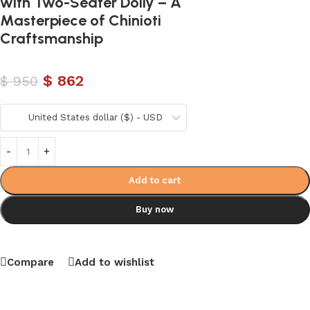
with Two-Seater Dolly – A
Masterpiece of Chinioti
Craftsmanship
$
862
$
950
United States dollar ($) - USD
Add to cart
Buy now
Compare
Add to wishlist