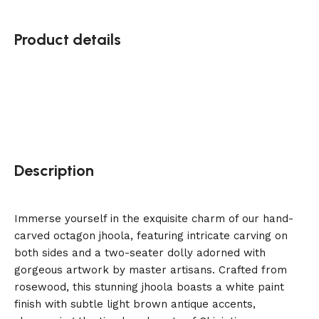
Product details
Description
Immerse yourself in the exquisite charm of our hand-
carved octagon jhoola, featuring intricate carving on
both sides and a two-seater dolly adorned with
gorgeous artwork by master artisans. Crafted from
rosewood, this stunning jhoola boasts a white paint
finish with subtle light brown antique accents,