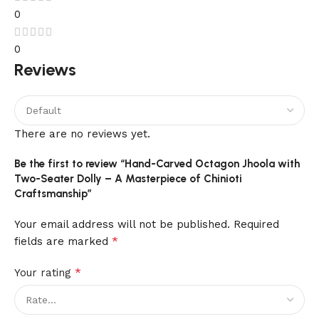
0
0
Reviews
There are no reviews yet.
Be the first to review “Hand-Carved Octagon Jhoola with
Two-Seater Dolly – A Masterpiece of Chinioti
Craftsmanship”
Your email address will not be published.
Required
*
fields are marked
*
Your rating