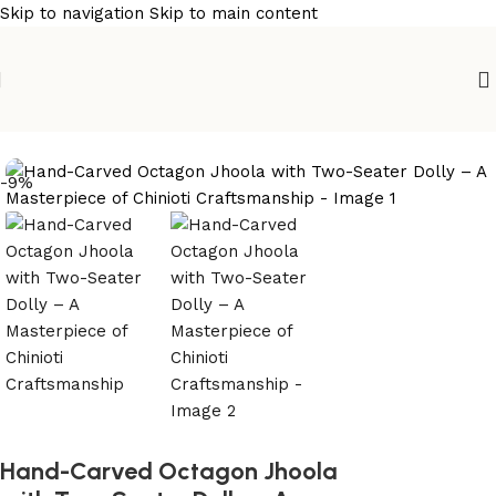
Skip to navigation
Skip to main content
Home
/
wooden swings
-9%
Hand-Carved Octagon Jhoola