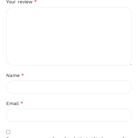
*
Your review
*
Name
*
Email