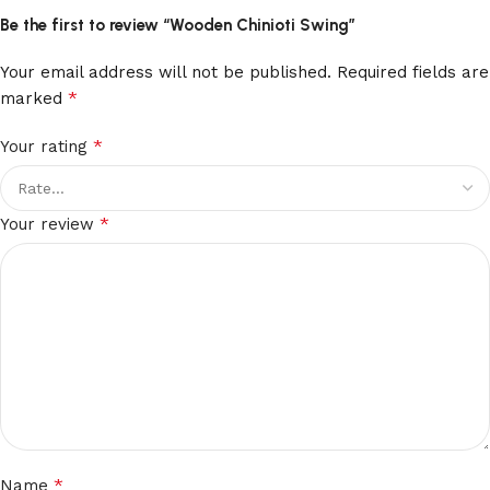
Be the first to review “Wooden Chinioti Swing”
Your email address will not be published.
Required fields are
*
marked
*
Your rating
*
Your review
*
Name