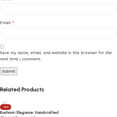
*
Email
Save my name, email, and website in this browser for the
next time I comment.
Related Products
-8%
Kashmiri Elegance: Handcrafted