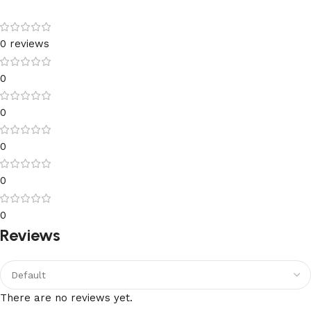
0 reviews
0
0
0
0
0
Reviews
There are no reviews yet.