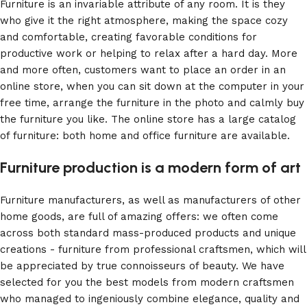
Furniture is an invariable attribute of any room. It is they
who give it the right atmosphere, making the space cozy
and comfortable, creating favorable conditions for
productive work or helping to relax after a hard day. More
and more often, customers want to place an order in an
online store, when you can sit down at the computer in your
free time, arrange the furniture in the photo and calmly buy
the furniture you like. The online store has a large catalog
of furniture: both home and office furniture are available.
Furniture production is a modern form of art
Furniture manufacturers, as well as manufacturers of other
home goods, are full of amazing offers: we often come
across both standard mass-produced products and unique
creations - furniture from professional craftsmen, which will
be appreciated by true connoisseurs of beauty. We have
selected for you the best models from modern craftsmen
who managed to ingeniously combine elegance, quality and