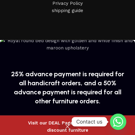
Privacy Policy
shipping guide
25% advance payment is required for
all handicraft orders, and a 50%
advance payment is required for all
other furniture orders.
Contact us
Visit our DEAL Page to buy special
discount furniture
Shop
Wishlist
Cart
My account