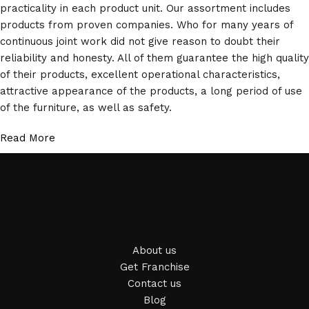
practicality in each product unit. Our assortment includes
products from proven companies. Who for many years of
continuous joint work did not give reason to doubt their
reliability and honesty. All of them guarantee the high quality
of their products, excellent operational characteristics,
attractive appearance of the products, a long period of use
of the furniture, as well as safety.
Read More
About us
Get Franchise
Contact us
Blog