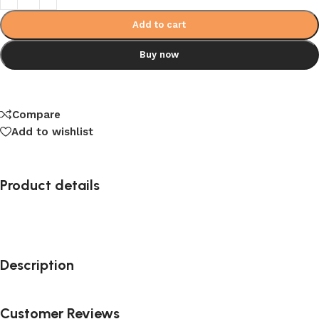
Add to cart
Buy now
Compare
Add to wishlist
Product details
Description
Customer Reviews