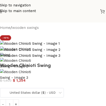
Skip to navigation
Skip to main content
Home
/
wooden swings
-10%
Wooden Chinioti Swing
$
1,254
$
1,400
United States dollar ($) - USD