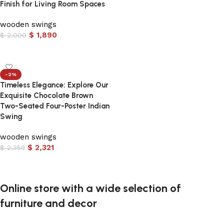
Finish for Living Room Spaces
wooden swings
$
1,890
$
2,000
Add to cart
-2%
Timeless Elegance: Explore Our
Exquisite Chocolate Brown
Two-Seated Four-Poster Indian
Swing
wooden swings
$
2,321
$
2,359
Add to cart
Online store with a wide selection of
furniture and decor