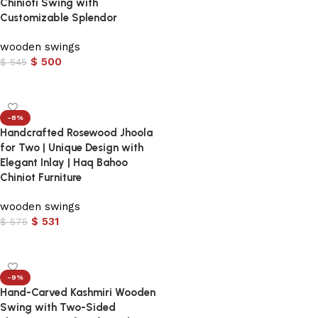
Chinioti Swing with
Customizable Splendor
wooden swings
$
500
$
545
Add to cart
-8%
Handcrafted Rosewood Jhoola
for Two | Unique Design with
Elegant Inlay | Haq Bahoo
Chiniot Furniture
wooden swings
$
531
$
575
Add to cart
-9%
Hand-Carved Kashmiri Wooden
Swing with Two-Sided