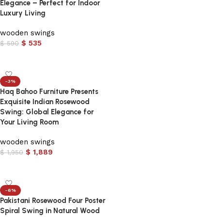
Elegance – Perfect for Indoor
Luxury Living
wooden swings
$
535
$
590
Add to cart
-3%
Haq Bahoo Furniture Presents
Exquisite Indian Rosewood
Swing: Global Elegance for
Your Living Room
wooden swings
$
1,889
$
1,950
Add to cart
-6%
Pakistani Rosewood Four Poster
Spiral Swing in Natural Wood