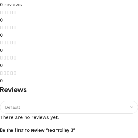
0 reviews
0
0
0
0
0
Reviews
There are no reviews yet.
Be the first to review “tea trolley 3”