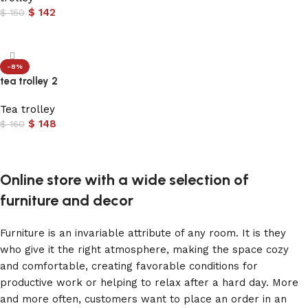
$
142
$
150
Add to cart
-8%
tea trolley 2
Tea trolley
$
148
$
160
Add to cart
Online store with a wide selection of
furniture and decor
Furniture is an invariable attribute of any room. It is they
who give it the right atmosphere, making the space cozy
and comfortable, creating favorable conditions for
productive work or helping to relax after a hard day. More
and more often, customers want to place an order in an