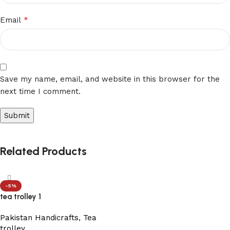
*
Email
Save my name, email, and website in this browser for the
next time I comment.
Related Products
-5%
tea trolley 1
Pakistan Handicrafts
,
Tea
trolley