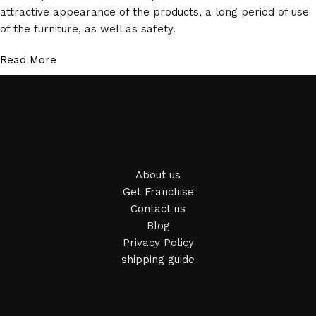
attractive appearance of the products, a long period of use
of the furniture, as well as safety.
Read More
About us
Get Franchise
Contact us
Blog
Privacy Policy
shipping guide