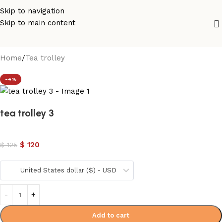
Skip to navigation
Skip to main content
Home
/
Tea trolley
-4%
tea trolley 3
$
120
$
125
United States dollar ($) - USD
Add to cart