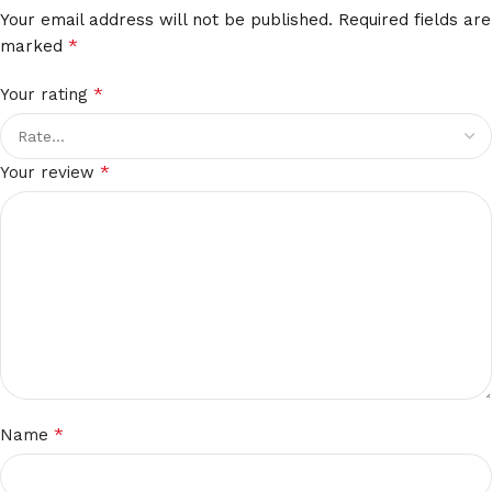
Your email address will not be published.
Required fields are
*
marked
*
Your rating
*
Your review
*
Name