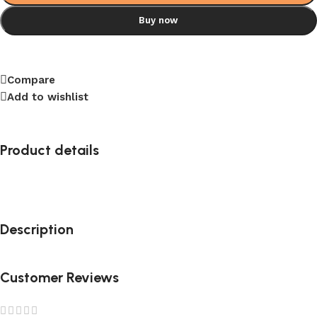
Buy now
Compare
Add to wishlist
Product details
Description
Customer Reviews