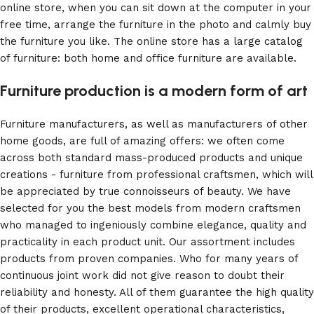
online store, when you can sit down at the computer in your
free time, arrange the furniture in the photo and calmly buy
the furniture you like. The online store has a large catalog
of furniture: both home and office furniture are available.
Furniture production is a modern form of art
Furniture manufacturers, as well as manufacturers of other
home goods, are full of amazing offers: we often come
across both standard mass-produced products and unique
creations - furniture from professional craftsmen, which will
be appreciated by true connoisseurs of beauty. We have
selected for you the best models from modern craftsmen
who managed to ingeniously combine elegance, quality and
practicality in each product unit. Our assortment includes
products from proven companies. Who for many years of
continuous joint work did not give reason to doubt their
reliability and honesty. All of them guarantee the high quality
of their products, excellent operational characteristics,