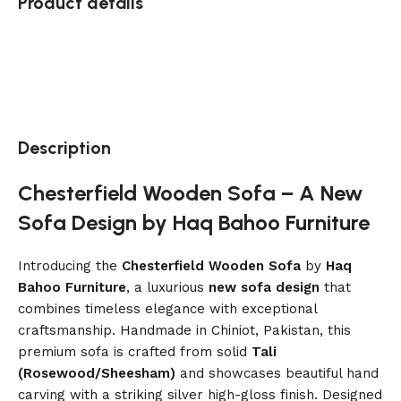
Product details
Description
Chesterfield Wooden Sofa – A New
Sofa Design by Haq Bahoo Furniture
Introducing the
Chesterfield Wooden Sofa
by
Haq
Bahoo Furniture
, a luxurious
new sofa design
that
combines timeless elegance with exceptional
craftsmanship. Handmade in Chiniot, Pakistan, this
premium sofa is crafted from solid
Tali
(Rosewood/Sheesham)
and showcases beautiful hand
carving with a striking silver high-gloss finish. Designed