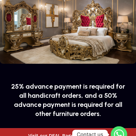
25% advance payment is required for
all handicraft orders, and a 50%
advance payment is required for all
other furniture orders.
Contact us
Visit our DEAL Page to buy special