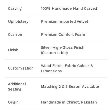
Carving
100% Handmade Hand Carved
Upholstery
Premium Imported Velvet
Cushion
Premium Comfort Foam
Silver High-Gloss Finish
Finish
(Customizable)
Wood Finish, Fabric Colour &
Customization
Dimensions
Additional
Matching 2 & 3 Seater Available
Seating
Origin
Handmade in Chiniot, Pakistan