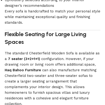
Upholstery selected according to your interior
designer’s recommendations
Every sofa is handcrafted to match your personal style
while maintaining exceptional quality and finishing
standards.
Flexible Seating for Large Living
Spaces
The standard Chesterfield Wooden Sofa is available as
a
7 seater (3+2+1+1)
configuration. However, if your
drawing room or living room offers additional space,
Haq Bahoo Furniture
can also manufacture matching
Chesterfield two-seater and three-seater sofas to
create a larger seating arrangement that
complements your interior design. This allows
homeowners to furnish spacious villas and luxury
residences with a cohesive and elegant furniture
collection.