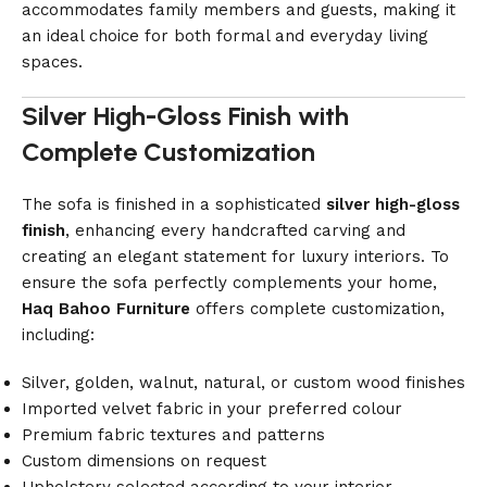
accommodates family members and guests, making it
an ideal choice for both formal and everyday living
spaces.
Silver High-Gloss Finish with
Complete Customization
The sofa is finished in a sophisticated
silver high-gloss
finish
, enhancing every handcrafted carving and
creating an elegant statement for luxury interiors. To
ensure the sofa perfectly complements your home,
Haq Bahoo Furniture
offers complete customization,
including:
Silver, golden, walnut, natural, or custom wood finishes
Imported velvet fabric in your preferred colour
Premium fabric textures and patterns
Custom dimensions on request