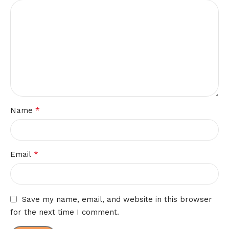
*
Name
*
Email
Save my name, email, and website in this browser
for the next time I comment.