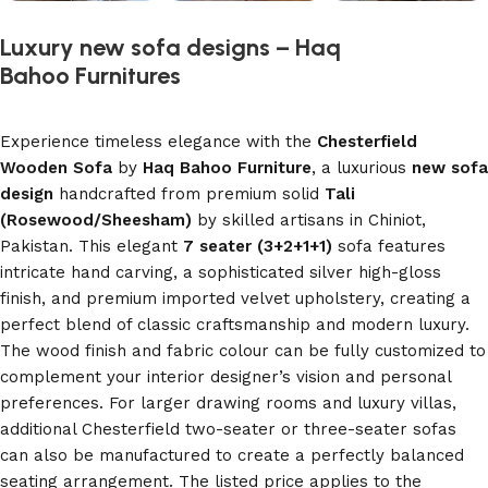
Luxury new sofa designs – Haq
Bahoo Furnitures
Experience timeless elegance with the
Chesterfield
Wooden Sofa
by
Haq Bahoo Furniture
, a luxurious
new sofa
design
handcrafted from premium solid
Tali
(Rosewood/Sheesham)
by skilled artisans in Chiniot,
Pakistan. This elegant
7 seater (3+2+1+1)
sofa features
intricate hand carving, a sophisticated silver high-gloss
finish, and premium imported velvet upholstery, creating a
perfect blend of classic craftsmanship and modern luxury.
The wood finish and fabric colour can be fully customized to
complement your interior designer’s vision and personal
preferences. For larger drawing rooms and luxury villas,
additional Chesterfield two-seater or three-seater sofas
can also be manufactured to create a perfectly balanced
seating arrangement. The listed price applies to the