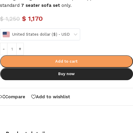
standard
7 seater sofa set
only.
$
1,170
$
1,250
United States dollar ($) - USD
Add to cart
Buy now
Compare
Add to wishlist