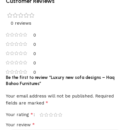
Customer Reviews
0 reviews
0
0
0
0
0
Be the first to review “Luxury new sofa designs – Haq
Bahoo Furnitures”
Your email address will not be published.
Required
*
fields are marked
*
Your rating
*
Your review