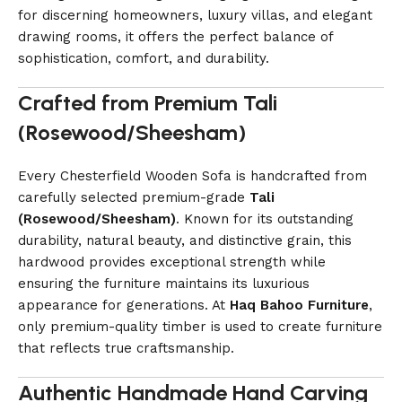
for discerning homeowners, luxury villas, and elegant
drawing rooms, it offers the perfect balance of
sophistication, comfort, and durability.
Crafted from Premium Tali
(Rosewood/Sheesham)
Every Chesterfield Wooden Sofa is handcrafted from
carefully selected premium-grade
Tali
(Rosewood/Sheesham)
. Known for its outstanding
durability, natural beauty, and distinctive grain, this
hardwood provides exceptional strength while
ensuring the furniture maintains its luxurious
appearance for generations. At
Haq Bahoo Furniture
,
only premium-quality timber is used to create furniture
that reflects true craftsmanship.
Authentic Handmade Hand Carving