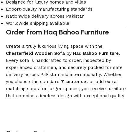
Designed for luxury homes and villas
Export-quality manufacturing standards
Nationwide delivery across Pakistan
Worldwide shipping available
Order from Haq Bahoo Furniture
Create a truly luxurious living space with the
Chesterfield Wooden Sofa
by
Haq Bahoo Furniture
.
Every sofa is handcrafted to order, inspected by
experienced craftsmen, and securely packed for safe
delivery across Pakistan and internationally. Whether
you choose the standard
7 seater set
or add extra
matching sofas for larger spaces, you receive furniture
that combines timeless design with exceptional quality.