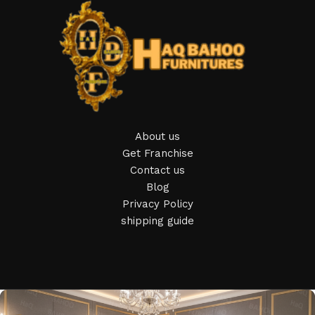
Furniture production is a modern form of art
Furniture manufacturers, as well as manufacturers of other
home goods, are full of amazing offers: we often come
across both standard mass-produced products and unique
creations - furniture from professional craftsmen, which will
be appreciated by true connoisseurs of beauty. We have
About us
selected for you the best models from modern craftsmen
Get Franchise
who managed to ingeniously combine elegance, quality and
Contact us
practicality in each product unit. Our assortment includes
Blog
products from proven companies. Who for many years of
Privacy Policy
continuous joint work did not give reason to doubt their
shipping guide
reliability and honesty. All of them guarantee the high quality
of their products, excellent operational characteristics,
attractive appearance of the products, a long period of use
of the furniture, as well as safety.