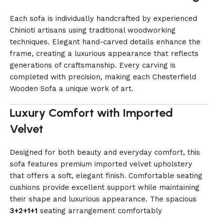
Each sofa is individually handcrafted by experienced
Chinioti artisans using traditional woodworking
techniques. Elegant hand-carved details enhance the
frame, creating a luxurious appearance that reflects
generations of craftsmanship. Every carving is
completed with precision, making each Chesterfield
Wooden Sofa a unique work of art.
Luxury Comfort with Imported
Velvet
Designed for both beauty and everyday comfort, this
sofa features premium imported velvet upholstery
that offers a soft, elegant finish. Comfortable seating
cushions provide excellent support while maintaining
their shape and luxurious appearance. The spacious
3+2+1+1
seating arrangement comfortably