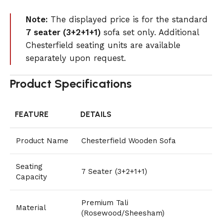
Note:
The displayed price is for the standard
7 seater (3+2+1+1)
sofa set only. Additional
Chesterfield seating units are available
separately upon request.
Product Specifications
FEATURE
DETAILS
Product Name
Chesterfield Wooden Sofa
Seating
7 Seater (3+2+1+1)
Capacity
Premium Tali
Material
(Rosewood/Sheesham)