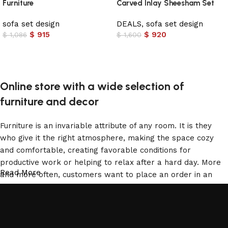
Furniture
Carved Inlay Sheesham Set
sofa set design
DEALS
,
sofa set design
$
915
$
920
$
1,086
$
1,600
Add to cart
Add to cart
Online store with a wide selection of
furniture and decor
Furniture is an invariable attribute of any room. It is they
who give it the right atmosphere, making the space cozy
and comfortable, creating favorable conditions for
productive work or helping to relax after a hard day. More
Read More
and more often, customers want to place an order in an
online store, when you can sit down at the computer in your
free time, arrange the furniture in the photo and calmly buy
the furniture you like. The online store has a large catalog
of furniture: both home and office furniture are available.