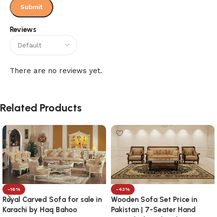
Reviews
There are no reviews yet.
Related Products
-16%
-43%
Royal Carved Sofa for sale in
Wooden Sofa Set Price in
Karachi by Haq Bahoo
Pakistan | 7-Seater Hand