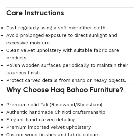
Care Instructions
Dust regularly using a soft microfiber cloth.
Avoid prolonged exposure to direct sunlight and
excessive moisture.
Clean velvet upholstery with suitable fabric care
products.
Polish wooden surfaces periodically to maintain their
luxurious finish.
Protect carved details from sharp or heavy objects.
Why Choose Haq Bahoo Furniture?
Premium solid Tali (Rosewood/Sheesham)
Authentic handmade Chinioti craftsmanship
Elegant hand-carved detailing
Premium imported velvet upholstery
Custom wood finishes and fabric colours