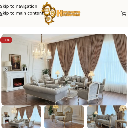
Skip to navigation
Skip to main content
Home
/
sofa set design
-6%