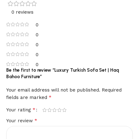
0 reviews
0
0
0
0
0
Be the first to review “Luxury Turkish Sofa Set | Haq
Bahoo Furniture”
Your email address will not be published.
Required
*
fields are marked
*
Your rating
*
Your review