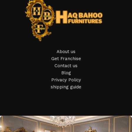
Furniture production is a modern form of art
Furniture manufacturers, as well as manufacturers of other
home goods, are full of amazing offers: we often come
across both standard mass-produced products and unique
creations - furniture from professional craftsmen, which will
be appreciated by true connoisseurs of beauty. We have
About us
selected for you the best models from modern craftsmen
Get Franchise
who managed to ingeniously combine elegance, quality and
Contact us
practicality in each product unit. Our assortment includes
Blog
products from proven companies. Who for many years of
Privacy Policy
continuous joint work did not give reason to doubt their
shipping guide
reliability and honesty. All of them guarantee the high quality
of their products, excellent operational characteristics,
attractive appearance of the products, a long period of use
of the furniture, as well as safety.