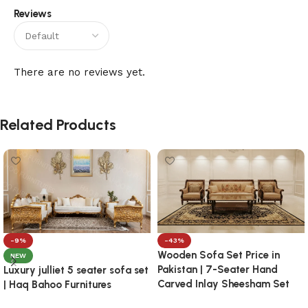
Reviews
There are no reviews yet.
Related Products
-9%
-43%
Wooden Sofa Set Price in
NEW
Pakistan | 7-Seater Hand
Luxury julliet 5 seater sofa set
Carved Inlay Sheesham Set
| Haq Bahoo Furnitures