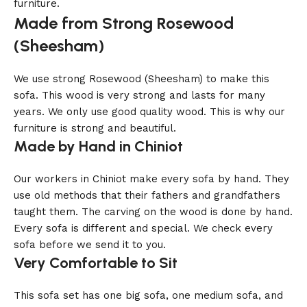
furniture.
Made from Strong Rosewood
(Sheesham)
We use strong Rosewood (Sheesham) to make this
sofa. This wood is very strong and lasts for many
years. We only use good quality wood. This is why our
furniture is strong and beautiful.
Made by Hand in Chiniot
Our workers in Chiniot make every sofa by hand. They
use old methods that their fathers and grandfathers
taught them. The carving on the wood is done by hand.
Every sofa is different and special. We check every
sofa before we send it to you.
Very Comfortable to Sit
This sofa set has one big sofa, one medium sofa, and