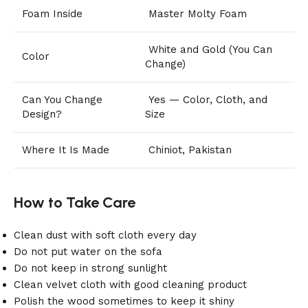
Foam Inside
Master Molty Foam
White and Gold (You Can
Color
Change)
Can You Change
Yes — Color, Cloth, and
Design?
Size
Where It Is Made
Chiniot, Pakistan
How to Take Care
Clean dust with soft cloth every day
Do not put water on the sofa
Do not keep in strong sunlight
Clean velvet cloth with good cleaning product
Polish the wood sometimes to keep it shiny