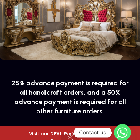
25% advance payment is required for
all handicraft orders, and a 50%
advance payment is required for all
other furniture orders.
Contact us
Visit our DEAL Page to buy special