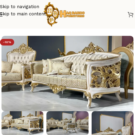
Skip to navigation
Skip to main content
Home
/
sofa set design
-10%