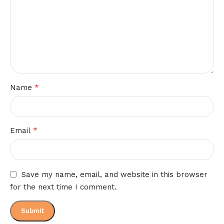
*
Name
*
Email
Save my name, email, and website in this browser
for the next time I comment.