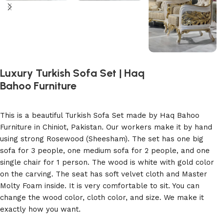
Luxury Turkish Sofa Set | Haq
Bahoo Furniture
This is a beautiful Turkish Sofa Set made by Haq Bahoo
Furniture in Chiniot, Pakistan. Our workers make it by hand
using strong Rosewood (Sheesham). The set has one big
sofa for 3 people, one medium sofa for 2 people, and one
single chair for 1 person. The wood is white with gold color
on the carving. The seat has soft velvet cloth and Master
Molty Foam inside. It is very comfortable to sit. You can
change the wood color, cloth color, and size. We make it
exactly how you want.