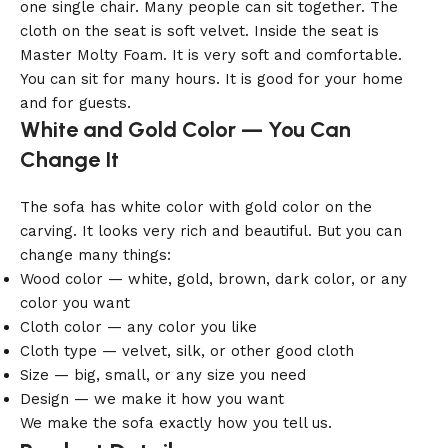
one single chair. Many people can sit together. The
cloth on the seat is soft velvet. Inside the seat is
Master Molty Foam. It is very soft and comfortable.
You can sit for many hours. It is good for your home
and for guests.
White and Gold Color — You Can
Change It
The sofa has white color with gold color on the
carving. It looks very rich and beautiful. But you can
change many things:
Wood color — white, gold, brown, dark color, or any
color you want
Cloth color — any color you like
Cloth type — velvet, silk, or other good cloth
Size — big, small, or any size you need
Design — we make it how you want
We make the sofa exactly how you tell us.