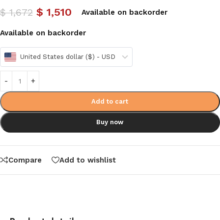
$
1,510
$
1,672
Available on backorder
Available on backorder
United States dollar ($) - USD
Add to cart
Buy now
Compare
Add to wishlist