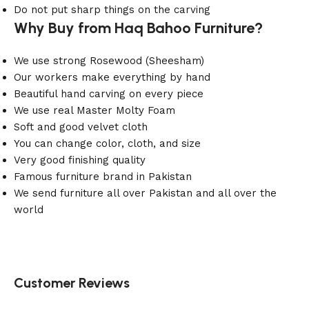
Do not put sharp things on the carving
Why Buy from Haq Bahoo Furniture?
We use strong Rosewood (Sheesham)
Our workers make everything by hand
Beautiful hand carving on every piece
We use real Master Molty Foam
Soft and good velvet cloth
You can change color, cloth, and size
Very good finishing quality
Famous furniture brand in Pakistan
We send furniture all over Pakistan and all over the
world
Customer Reviews