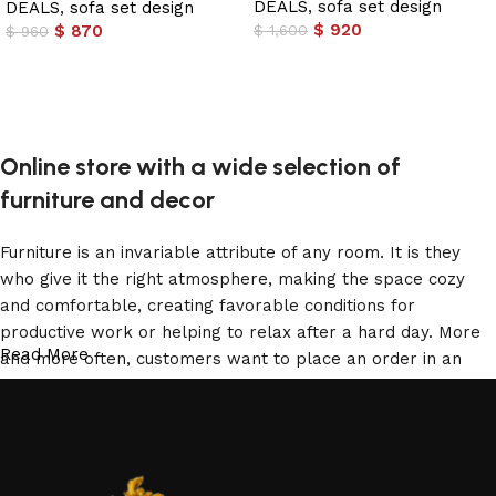
DEALS
,
sofa set design
DEALS
,
sofa set design
$
920
$
870
$
1,600
$
960
Add to cart
Add to cart
Online store with a wide selection of
furniture and decor
Furniture is an invariable attribute of any room. It is they
who give it the right atmosphere, making the space cozy
and comfortable, creating favorable conditions for
productive work or helping to relax after a hard day. More
Read More
and more often, customers want to place an order in an
online store, when you can sit down at the computer in your
free time, arrange the furniture in the photo and calmly buy
the furniture you like. The online store has a large catalog
of furniture: both home and office furniture are available.