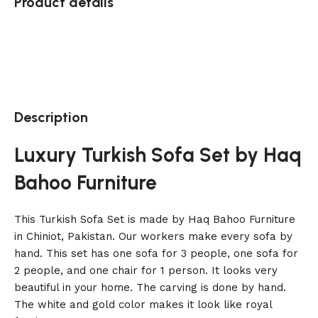
Product details
Description
Luxury Turkish Sofa Set by Haq
Bahoo Furniture
This Turkish Sofa Set is made by Haq Bahoo Furniture
in Chiniot, Pakistan. Our workers make every sofa by
hand. This set has one sofa for 3 people, one sofa for
2 people, and one chair for 1 person. It looks very
beautiful in your home. The carving is done by hand.
The white and gold color makes it look like royal