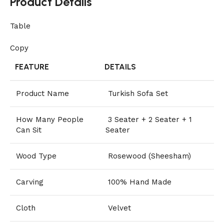
Product Details
Table
Copy
FEATURE
DETAILS
Product Name
Turkish Sofa Set
How Many People
3 Seater + 2 Seater + 1
Can Sit
Seater
Wood Type
Rosewood (Sheesham)
Carving
100% Hand Made
Cloth
Velvet