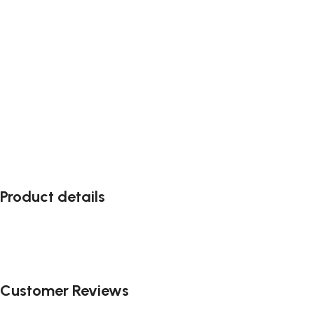
Product details
Customer Reviews