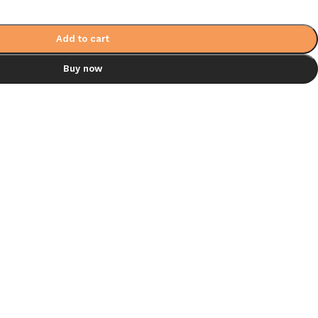
Add to cart
Buy now