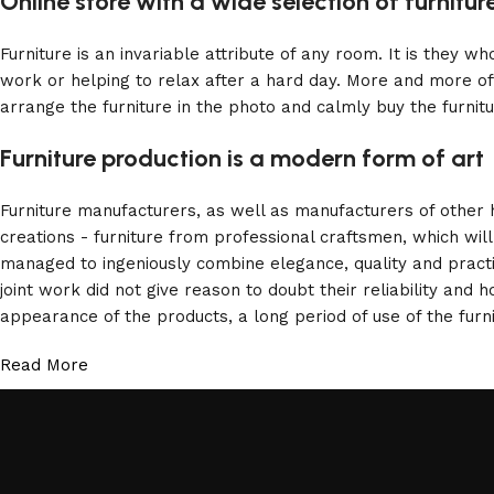
Online store with a wide selection of furnitu
Furniture is an invariable attribute of any room. It is they 
work or helping to relax after a hard day. More and more of
arrange the furniture in the photo and calmly buy the furnitu
Furniture production is a modern form of art
Furniture manufacturers, as well as manufacturers of other
creations - furniture from professional craftsmen, which w
managed to ingeniously combine elegance, quality and pract
joint work did not give reason to doubt their reliability and h
appearance of the products, a long period of use of the furni
Read More