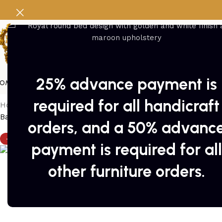
25% advance payment is
OME
FURNITURE
SWINGS
Pakistan Handicrafts
DEALS
PACKAGES
DOOR
required for all handicraft
Home
/
Peera set
/
peera set 4
Back to products
orders, and a 50% advanc
-9%
payment is required for all
other furniture orders.