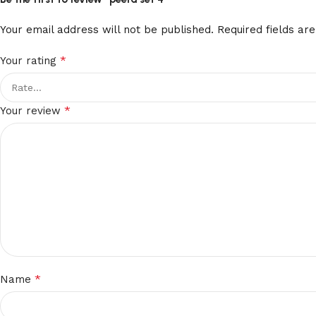
Your email address will not be published.
Required fields a
*
Your rating
*
Your review
*
Name