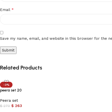
*
Email
Save my name, email, and website in this browser for the n
Related Products
-3%
peera set 20
Peera set
$
263
$
270