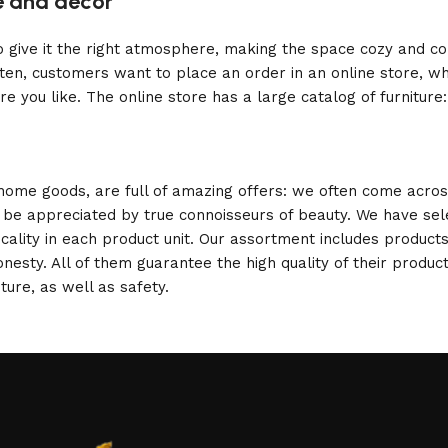
re and decor
who give it the right atmosphere, making the space cozy and c
ten, customers want to place an order in an online store, wh
re you like. The online store has a large catalog of furniture
 home goods, are full of amazing offers: we often come acr
ill be appreciated by true connoisseurs of beauty. We have 
icality in each product unit. Our assortment includes produ
onesty. All of them guarantee the high quality of their product
ture, as well as safety.