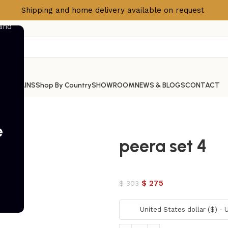
Shipping and home delivery available on request
S
CURTAINS
Shop By Country
SHOWROOM
NEWS & BLOGS
CONTACT
e
peera set 4
$
275
$
303
United States dollar ($) -