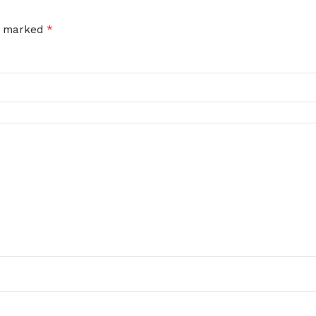
*
re marked