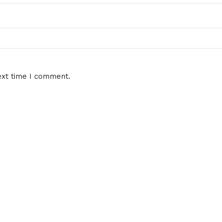
ext time I comment.