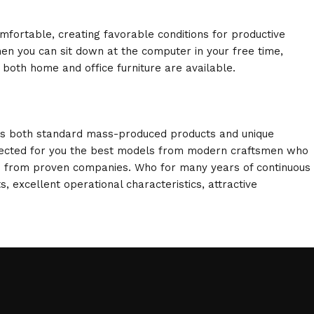
omfortable, creating favorable conditions for productive
en you can sit down at the computer in your free time,
: both home and office furniture are available.
oss both standard mass-produced products and unique
selected for you the best models from modern craftsmen who
cts from proven companies. Who for many years of continuous
s, excellent operational characteristics, attractive