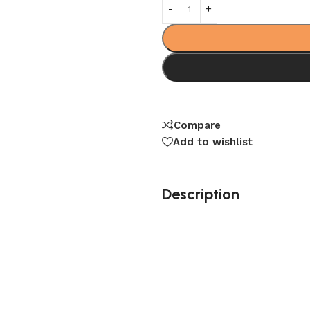
Compare
Add to wishlist
Description