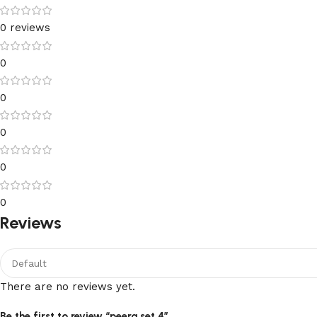
0 reviews
0
0
0
0
0
Reviews
There are no reviews yet.
Be the first to review “peera set 4”