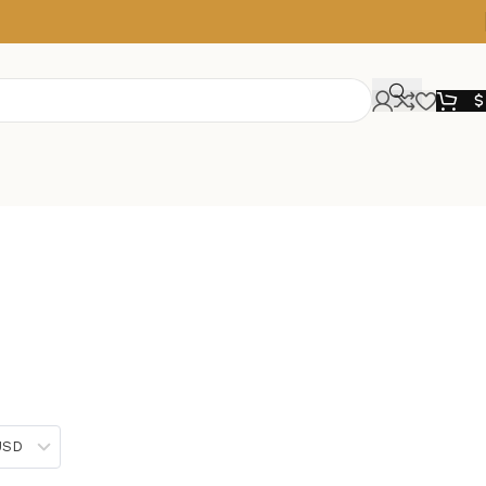
$
 USD