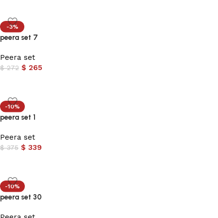
-3%
peera set 7
Peera set
$
265
$
272
-10%
peera set 1
Peera set
$
339
$
375
-10%
peera set 30
Peera set