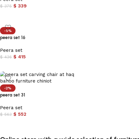
$
339
$
375
-5%
peera set 16
Peera set
$
415
$
436
-2%
peera set 31
Peera set
$
552
$
563