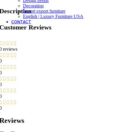
Design trends
Decoration
Description
Import export furniture
English | Luxury Furniture USA
CONTACT
Customer Reviews
0 reviews
0
0
0
0
0
Reviews