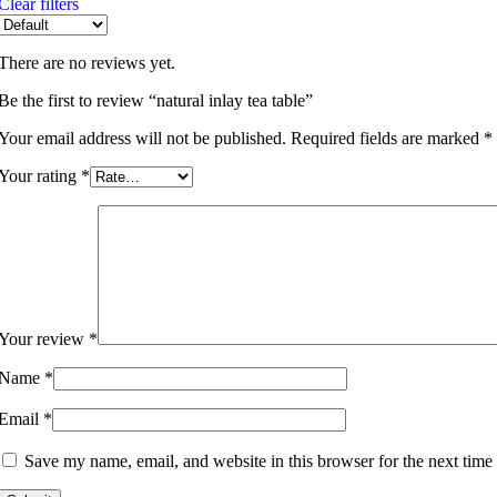
Clear filters
There are no reviews yet.
Be the first to review “natural inlay tea table”
Your email address will not be published.
Required fields are marked
*
Your rating
*
Your review
*
Name
*
Email
*
Save my name, email, and website in this browser for the next time