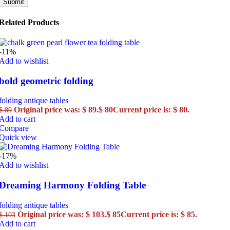
Related Products
-11%
Add to wishlist
bold geometric folding
folding antique tables
Original price was: $ 89.
$
80
Current price is: $ 80.
$
89
Add to cart
Compare
Quick view
-17%
Add to wishlist
Dreaming Harmony Folding Table
folding antique tables
Original price was: $ 103.
$
85
Current price is: $ 85.
$
103
Add to cart