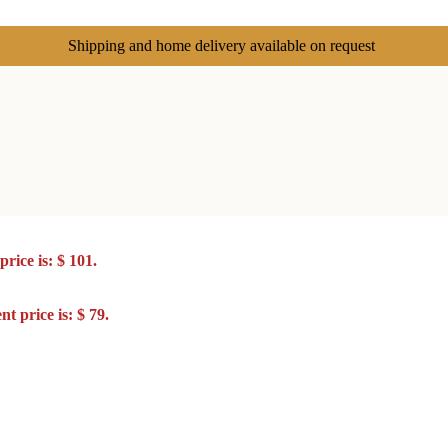
Shipping and home delivery available on request
rice is: $ 101.
t price is: $ 79.