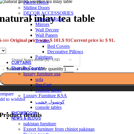
Panels Doors
Sliding Doors
DECOR ACCESSORIES
natural inlay tea table
Carpet & Rugs
Mirrors
Wall Decore
Wall Papers
Original price was: $ 101.
$
91
Current price is: $ 91.
Textiles
$
101
Bed Covers
Decorative Pillows
Paintings
United States dollar ($) - USD
CURTAINS
Shop By Country
natural inlay tea table quantity
luxury furniture usa
sofa
Bar Cart
console tables
ompare
Luxury Furniture KSA
dd to wishlist
كونسول خشب
console tables
SHOWROOM
Product details
NEWS & BLOGS
pakistan furniture
Export furniture from chiniot pakistan