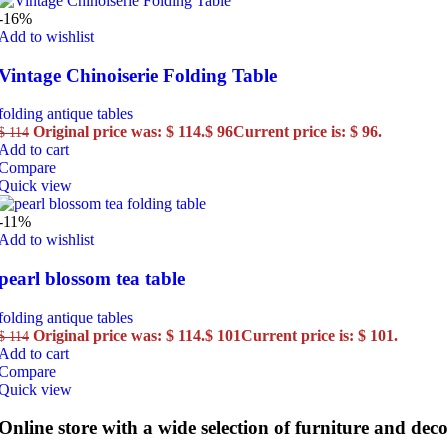
-16%
Add to wishlist
Vintage Chinoiserie Folding Table
folding antique tables
Original price was: $ 114.
$
96
Current price is: $ 96.
$
114
Add to cart
Compare
Quick view
-11%
Add to wishlist
pearl blossom tea table
folding antique tables
Original price was: $ 114.
$
101
Current price is: $ 101.
$
114
Add to cart
Compare
Quick view
Online store with a wide selection of furniture and deco