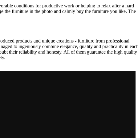
vorable conditions for productive work or helping to relax after a hard
e the furniture in the photo and calmly buy the furniture you like. The
oduced products and unique creations - furniture from professional
aged to ingeniously combine elegance, quality and practicality in eac
t their reliability and honesty. All of them guarantee the high quality
ty.