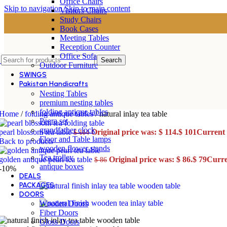
Office Chairs
Skip to navigation
Skip to main content
Visitors Chairs
Study Chairs
Book Cases
Meeting Tables
Reception Counter
Office Sofa
Search
Outdoor Furniture
SWINGS
Pakistan Handicrafts
Nesting Tables
premium nesting tables
folding antique tables
Home
/
folding antique tables
/
natural inlay tea table
Peera set
grandfather clock
pearl blossom tea table
Original price was: $ 114.
$
101
Current p
$
114
Floor and Table lamps
Back to products
wooden flower stands
Tea trolley
golden antique pearl tea table
Original price was: $ 86.
$
79
Curren
$
86
antique boxes
-10%
DEALS
PACKAGES
DOORS
Wooden Doors
Fiber Doors
Gloss Doors