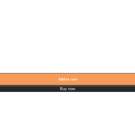
Add to cart
Buy now