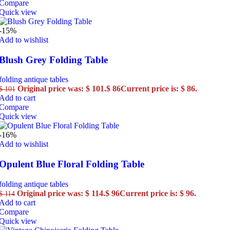
Compare
Quick view
-15%
Add to wishlist
Blush Grey Folding Table
folding antique tables
Original price was: $ 101.
$
86
Current price is: $ 86.
$
101
Add to cart
Compare
Quick view
-16%
Add to wishlist
Opulent Blue Floral Folding Table
folding antique tables
Original price was: $ 114.
$
96
Current price is: $ 96.
$
114
Add to cart
Compare
Quick view