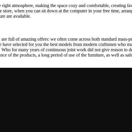
 the right atmosphere, making the space cozy and comfortable, creating fa
 store, when you can sit down at the computer in your free time, arrang
ure are available.
 are full of amazing offers: we often come across both standard mass-pr
We have selected for you the best models from modern craftsmen who man
ho for many years of continuous joint work did not give reason to doub
ance of the products, a long period of use of the furniture, as well as safe