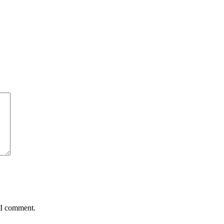
 I comment.