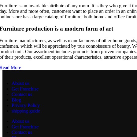
Furniture is an invariable attribute of any room. It is they who give it
day. More and more often, customers want to place an order in an online
online store has a large catalog of furniture: both home and office furnit
Furniture production is a modern form of art
Furniture manufacturers, as well as manufacturers of other home goods,
craftsmen, which will be appreciated by true connoisseurs of beauty. 
product unit. Our assortment includes products from proven companies. W
of their products, excellent operational characteristics, attractive appear
Read More
About us
Get Franchise
Contact us
Blog
Privacy Policy
shipping guide
About us
Get Franchise
Contact us