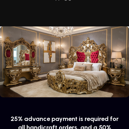
reliability and honesty. All of them guarantee the high quality
of their products, excellent operational characteristics,
attractive appearance of the products, a long period of use
of the furniture, as well as safety.
25% advance payment is required for
all handicraft orders, and a 50%