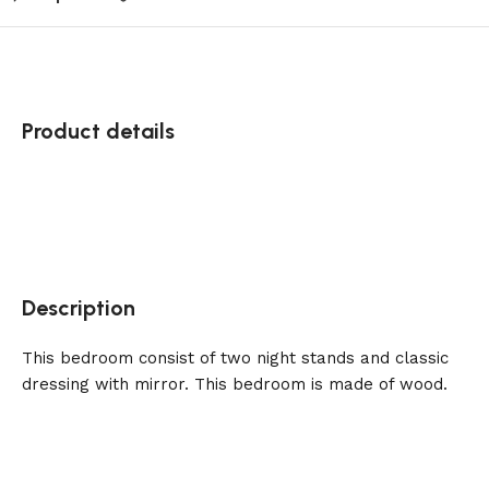
Product details
Description
This bedroom consist of two night stands and classic
dressing with mirror. This bedroom is made of wood.