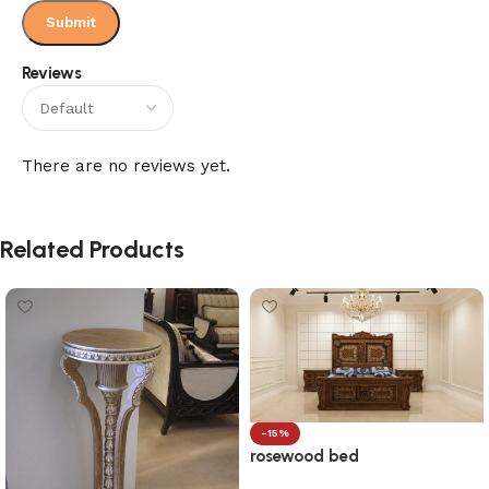
Reviews
There are no reviews yet.
Related Products
-15%
rosewood bed