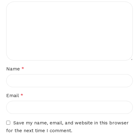
*
Name
*
Email
Save my name, email, and website in this browser
for the next time I comment.