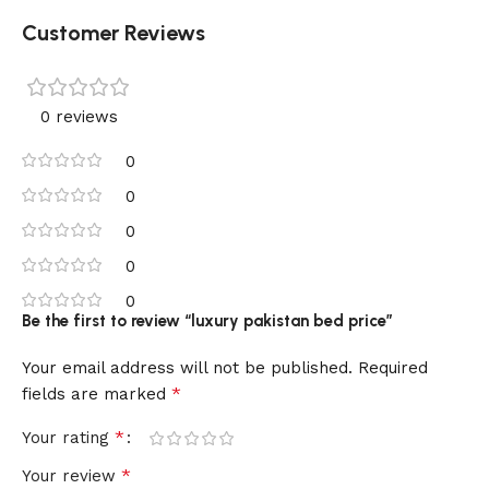
Customer Reviews
0 reviews
0
0
0
0
0
Be the first to review “luxury pakistan bed price”
Your email address will not be published.
Required
*
fields are marked
*
Your rating
*
Your review