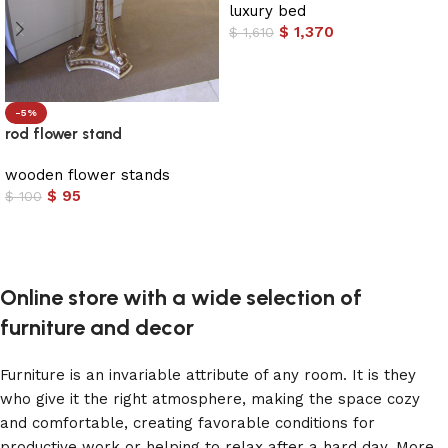
luxury bed
$
1,370
$
1,610
Add to cart
-5%
rod flower stand
wooden flower stands
$
95
$
100
Add to cart
Online store with a wide selection of
furniture and decor
Furniture is an invariable attribute of any room. It is they
who give it the right atmosphere, making the space cozy
and comfortable, creating favorable conditions for
productive work or helping to relax after a hard day. More