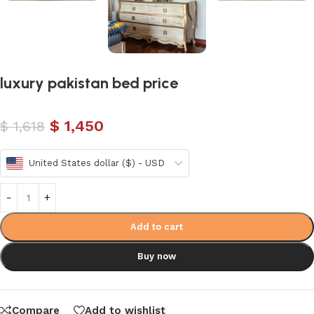
luxury pakistan bed price
$
1,450
$
1,618
United States dollar ($) - USD
Add to cart
Buy now
Compare
Add to wishlist