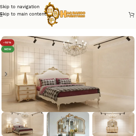
Skip to navigation
Skip to main content
Home
/
luxury bed
-10%
NEW