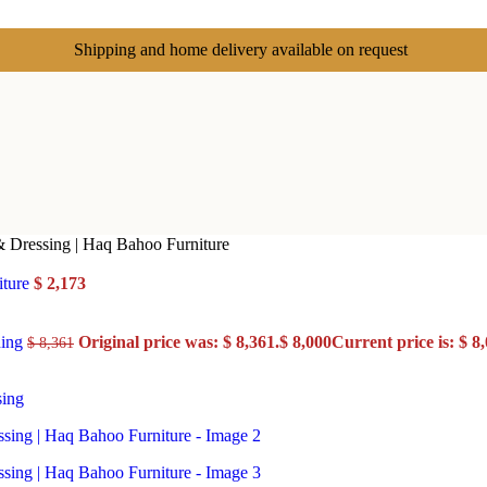
Shipping and home delivery available on request
& Dressing | Haq Bahoo Furniture
iture
$
2,173
ning
Original price was: $ 8,361.
$
8,000
Current price is: $ 8,
$
8,361