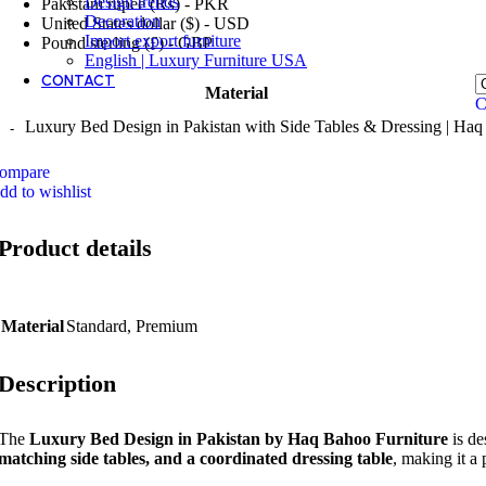
Design trends
Pakistani rupee (₨) - PKR
Decoration
United States dollar ($) - USD
Import export furniture
Pound sterling (£) - GBP
English | Luxury Furniture USA
CONTACT
Material
C
Luxury Bed Design in Pakistan with Side Tables & Dressing | Haq
ompare
dd to wishlist
Product details
Material
Standard
,
Premium
Description
The
Luxury Bed Design in Pakistan by Haq Bahoo Furniture
is de
matching side tables, and a coordinated dressing table
, making it a 