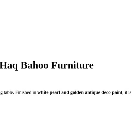
| Haq Bahoo Furniture
ng table. Finished in
white pearl and golden antique deco paint
, it is