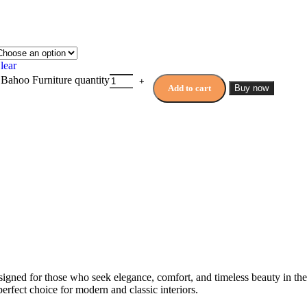
lear
 Bahoo Furniture quantity
Add to cart
Buy now
signed for those who seek elegance, comfort, and timeless beauty in t
perfect choice for modern and classic interiors.