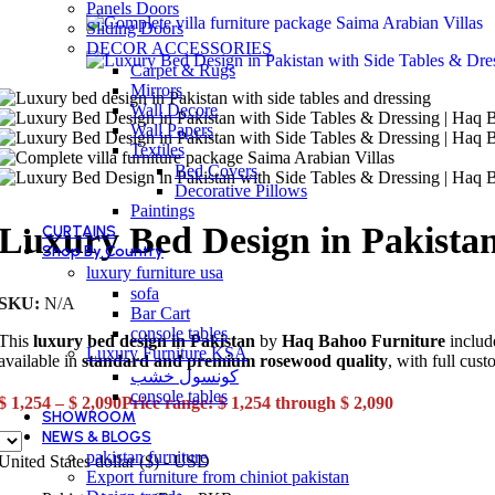
Panels Doors
Sliding Doors
DECOR ACCESSORIES
Carpet & Rugs
Mirrors
Wall Decore
Wall Papers
Textiles
Bed Covers
Decorative Pillows
Paintings
Luxury Bed Design in Pakistan
CURTAINS
Shop By Country
luxury furniture usa
sofa
SKU:
N/A
Bar Cart
console tables
This
luxury bed design in Pakistan
by
Haq Bahoo Furniture
include
Luxury Furniture KSA
available in
standard and premium rosewood quality
, with full cust
كونسول خشب
console tables
$
1,254
–
$
2,090
Price range: $ 1,254 through $ 2,090
SHOWROOM
NEWS & BLOGS
pakistan furniture
United States dollar ($) - USD
Export furniture from chiniot pakistan