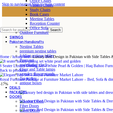
Office Chairs
Skip to navigation
Skip to main content
Visitors Chairs
Study Chairs
Book Cases
Meeting Tables
Reception Counter
Office Sofa
Search
Outdoor Furniture
SWINGS
Pakistan Handicrafts
Nesting Tables
premium nesting tables
folding antique tables
Home
/
luxury bed
/
Luxury Bed Design in Pakistan with Side Tables 
Peera set
grandfather clock
8 Seater Luxury Dining Set – White Pearl & Golden | Haq Bahoo Furn
Floor and Table lamps
Back to products
wooden flower stands
Tea trolley
Royal Furniture Package at Furniture Market Lahore – Bed, Sofa & di
antique boxes
-17%
DEALS
PACKAGES
DOORS
Wooden Doors
Fiber Doors
Gloss Doors