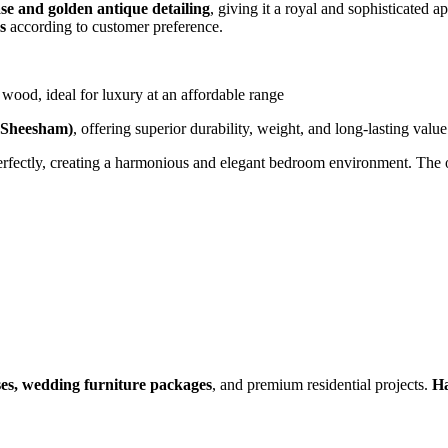
se and golden antique detailing
, giving it a royal and sophisticate
s
according to customer preference.
wood, ideal for luxury at an affordable range
(Sheesham)
, offering superior durability, weight, and long-lasting value
erfectly, creating a harmonious and elegant bedroom environment. The ove
ses, wedding furniture packages
, and premium residential projects.
Ha