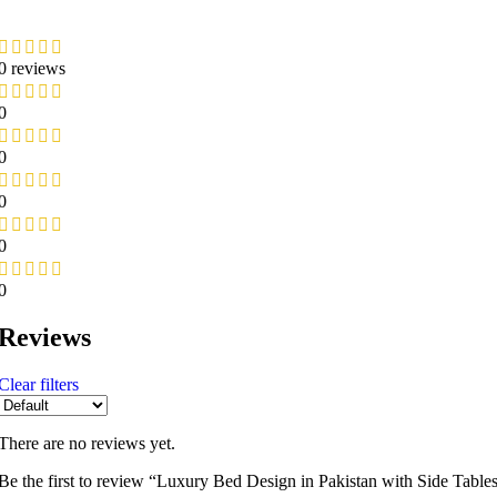
0 reviews
0
0
0
0
0
Reviews
Clear filters
There are no reviews yet.
Be the first to review “Luxury Bed Design in Pakistan with Side Tabl