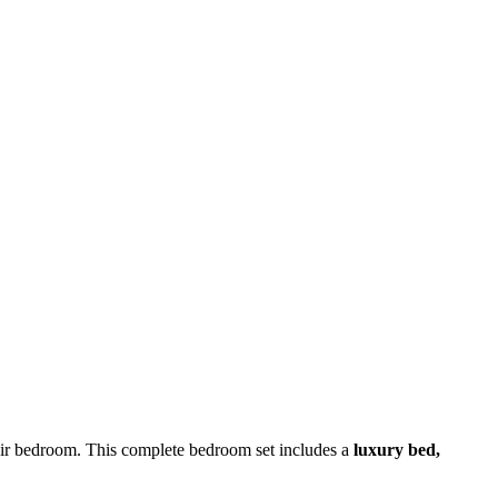
heir bedroom. This complete bedroom set includes a
luxury bed,