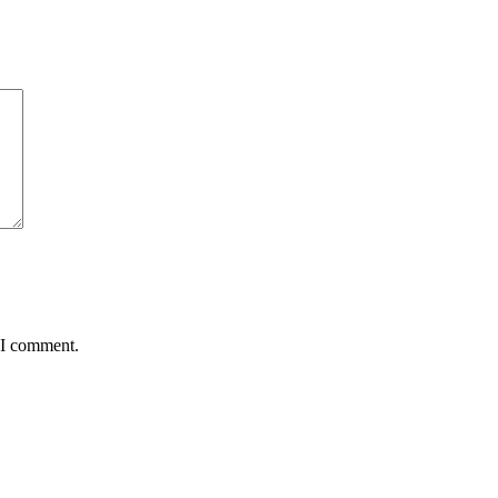
 I comment.