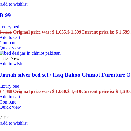
Add to wishlist
B-99
luxury bed
Original price was: $ 1,655.
$
1,599
Current price is: $ 1,599.
$
1,655
Add to cart
Compare
Quick view
-18%
New
Add to wishlist
Jinnah silver bed set / Haq Bahoo Chiniot Furniture O
luxury bed
Original price was: $ 1,960.
$
1,610
Current price is: $ 1,610.
$
1,960
Add to cart
Compare
Quick view
-17%
Add to wishlist