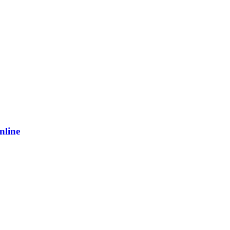
nline