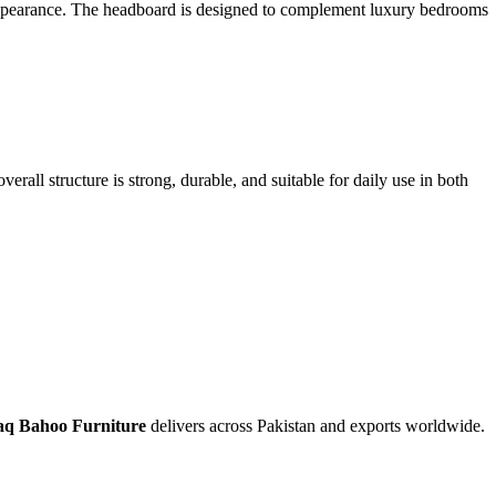
d appearance. The headboard is designed to complement luxury bedrooms
rall structure is strong, durable, and suitable for daily use in both
q Bahoo Furniture
delivers across Pakistan and exports worldwide.