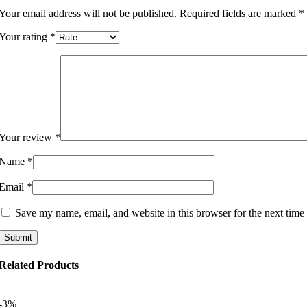
Your email address will not be published.
Required fields are marked
*
Your rating
*
Your review
*
Name
*
Email
*
Save my name, email, and website in this browser for the next time
Related Products
-3%