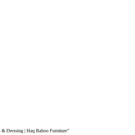
es & Dressing | Haq Bahoo Furniture”