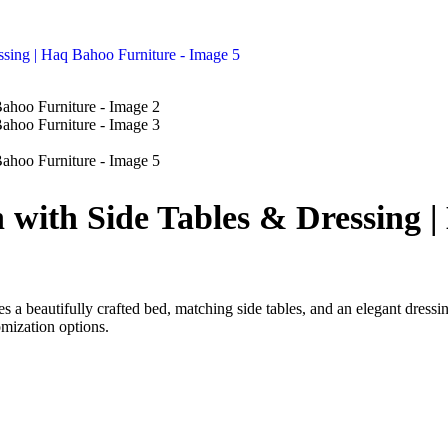
 with Side Tables & Dressing 
s a beautifully crafted bed, matching side tables, and an elegant dressi
omization options.