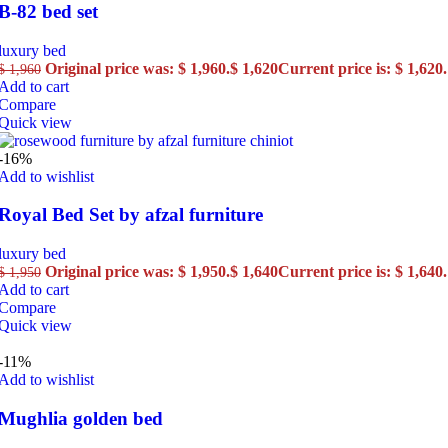
B-82 bed set
luxury bed
Original price was: $ 1,960.
$
1,620
Current price is: $ 1,620.
$
1,960
Add to cart
Compare
Quick view
-16%
Add to wishlist
Royal Bed Set by afzal furniture
luxury bed
Original price was: $ 1,950.
$
1,640
Current price is: $ 1,640.
$
1,950
Add to cart
Compare
Quick view
-11%
Add to wishlist
Mughlia golden bed