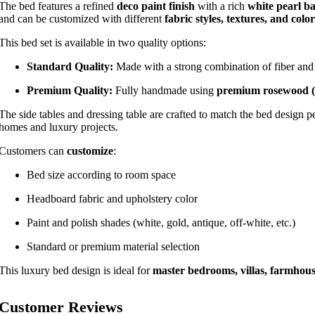
The bed features a refined
deco paint finish
with a rich
white pearl ba
and can be customized with different
fabric styles, textures, and color
This bed set is available in two quality options:
Standard Quality:
Made with a strong combination of fiber and 
Premium Quality:
Fully handmade using
premium rosewood 
The side tables and dressing table are crafted to match the bed design p
homes and luxury projects.
Customers can
customize
:
Bed size according to room space
Headboard fabric and upholstery color
Paint and polish shades (white, gold, antique, off-white, etc.)
Standard or premium material selection
This luxury bed design is ideal for
master bedrooms, villas, farmhou
Customer Reviews