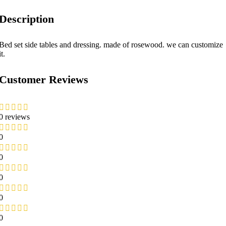
Description
Bed set side tables and dressing. made of rosewood. we can customize
it.
Customer Reviews
0 reviews
0
0
0
0
0