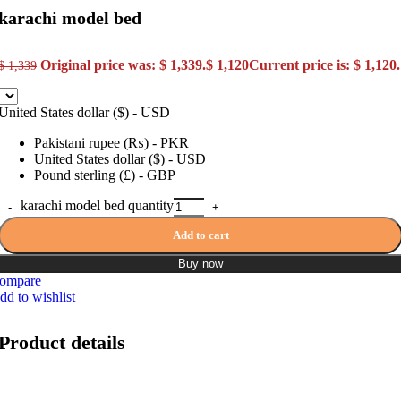
karachi model bed
Original price was: $ 1,339.
$
1,120
Current price is: $ 1,120.
$
1,339
United States dollar ($) - USD
Pakistani rupee (₨) - PKR
United States dollar ($) - USD
Pound sterling (£) - GBP
karachi model bed quantity
Add to cart
Buy now
ompare
dd to wishlist
Product details