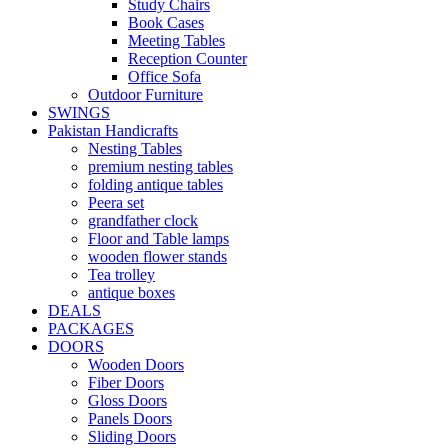
Study Chairs
Book Cases
Meeting Tables
Reception Counter
Office Sofa
Outdoor Furniture
SWINGS
Pakistan Handicrafts
Nesting Tables
premium nesting tables
folding antique tables
Peera set
grandfather clock
Floor and Table lamps
wooden flower stands
Tea trolley
antique boxes
DEALS
PACKAGES
DOORS
Wooden Doors
Fiber Doors
Gloss Doors
Panels Doors
Sliding Doors