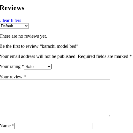
Reviews
Clear filters
There are no reviews yet.
Be the first to review “karachi model bed”
Your email address will not be published.
Required fields are marked
*
Your rating
*
Your review
*
Name
*