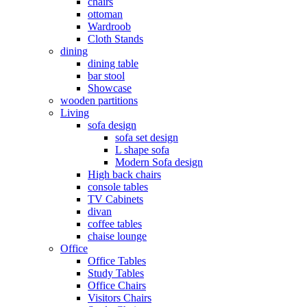
chairs
ottoman
Wardroob
Cloth Stands
dining
dining table
bar stool
Showcase
wooden partitions
Living
sofa design
sofa set design
L shape sofa
Modern Sofa design
High back chairs
console tables
TV Cabinets
divan
coffee tables
chaise lounge
Office
Office Tables
Study Tables
Office Chairs
Visitors Chairs