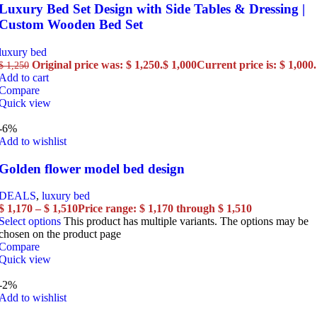
Luxury Bed Set Design with Side Tables & Dressing |
Custom Wooden Bed Set
luxury bed
Original price was: $ 1,250.
$
1,000
Current price is: $ 1,000.
$
1,250
Add to cart
Compare
Quick view
-6%
Add to wishlist
Golden flower model bed design
DEALS
,
luxury bed
$
1,170
–
$
1,510
Price range: $ 1,170 through $ 1,510
Select options
This product has multiple variants. The options may be
chosen on the product page
Compare
Quick view
-2%
Add to wishlist