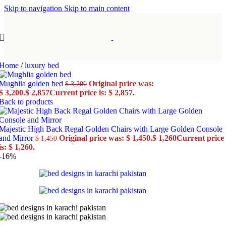
Skip to navigation
Skip to main content
Home
/
luxury bed
Mughlia golden bed
Original price was:
$
3,200
$ 3,200.
$
2,857
Current price is: $ 2,857.
Back to products
Majestic High Back Regal Golden Chairs with Large Golden Console
and Mirror
Original price was: $ 1,450.
$
1,260
Current price
$
1,450
is: $ 1,260.
-16%