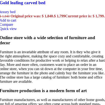
Gold leafing carved bed
luxury bed
Original price was: $ 1,840.
$
1,799
Current price is: $ 1,799.
$
1,840
Add to cart
Compare
Quick view
Online store with a wide selection of furniture and
decor
Furniture is an invariable attribute of any room. It is they who give it
the right atmosphere, making the space cozy and comfortable, creating
favorable conditions for productive work or helping to relax after a har
day. More and more often, customers want to place an order in an
online store, when you can sit down at the computer in your free time,
arrange the furniture in the photo and calmly buy the furniture you like.
The online store has a large catalog of furniture: both home and office
furniture are available.
Furniture production is a modern form of art
Furniture manufacturers, as well as manufacturers of other home goods
are full of amazing offers: we often come across both standard mass-