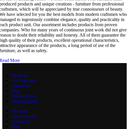
produced products and unique creations - furniture from professional
craftsmen, which will be appreciated by true connoisseurs of beauty.
We have selected for you the best models from modern craftsmen who
managed to ingeniously combine elegance, quality and practicality in
each product unit. Our assortment includes products from proven
companies. Who for many years of continuous joint work did not give
reason to doubt their reliability and honesty. All of them guarantee the
high quality of their products, excellent operational characteristics,
attractive appearance of the products, a long period of use of the
furniture, as well as safety.
Read More
About us
Get Franchise
Contact us
Blog
Privacy Policy
shipping guide
About us
Get Franchise
Contact us
Blog