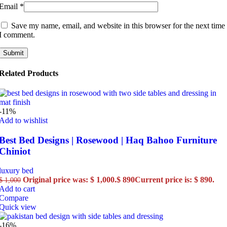
Email
*
Save my name, email, and website in this browser for the next time
I comment.
Related Products
-11%
Add to wishlist
Best Bed Designs | Rosewood | Haq Bahoo Furniture
Chiniot
luxury bed
Original price was: $ 1,000.
$
890
Current price is: $ 890.
$
1,000
Add to cart
Compare
Quick view
-16%