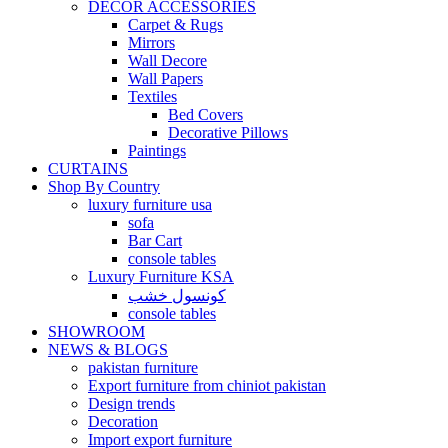
DECOR ACCESSORIES
Carpet & Rugs
Mirrors
Wall Decore
Wall Papers
Textiles
Bed Covers
Decorative Pillows
Paintings
CURTAINS
Shop By Country
luxury furniture usa
sofa
Bar Cart
console tables
Luxury Furniture KSA
كونسول خشب
console tables
SHOWROOM
NEWS & BLOGS
pakistan furniture
Export furniture from chiniot pakistan
Design trends
Decoration
Import export furniture