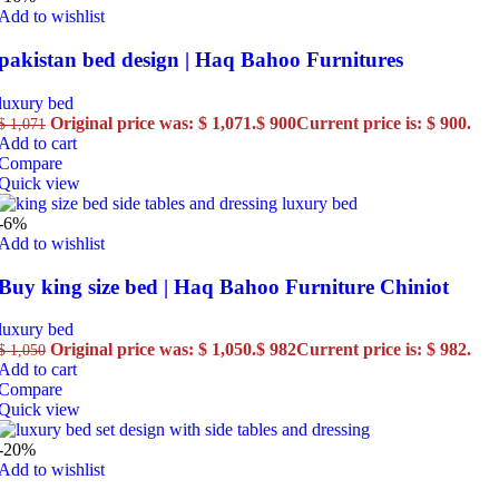
Add to wishlist
pakistan bed design | Haq Bahoo Furnitures
luxury bed
Original price was: $ 1,071.
$
900
Current price is: $ 900.
$
1,071
Add to cart
Compare
Quick view
-6%
Add to wishlist
Buy king size bed | Haq Bahoo Furniture Chiniot
luxury bed
Original price was: $ 1,050.
$
982
Current price is: $ 982.
$
1,050
Add to cart
Compare
Quick view
-20%
Add to wishlist