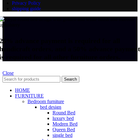
Privacy Policy
shipping guide
25% advance payment is required for all
handicraft orders, and a 50% advance payment
is required for all other furniture orders.
Close
Search
HOME
FURNITURE
Bedroom furniture
bed design
Round Bed
luxury bed
Modren Bed
Queen Bed
single bed