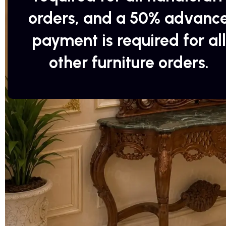
orders, and a 50% advanc
payment is required for all
other furniture orders.