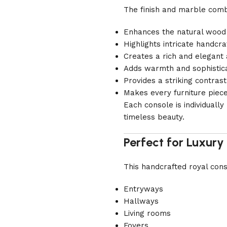
The finish and marble comb
Enhances the natural wood
Highlights intricate handcra
Creates a rich and elegan
Adds warmth and sophisticat
Provides a striking contr
Makes every furniture piec
Each console is individuall
timeless beauty.
Perfect for Luxury 
This handcrafted royal conso
Entryways
Hallways
Living rooms
Foyers