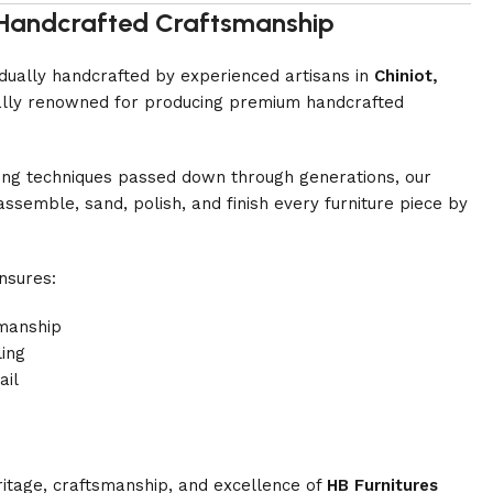
i Handcrafted Craftsmanship
vidually handcrafted by experienced artisans in
Chiniot,
onally renowned for producing premium handcrafted
ing techniques passed down through generations, our
assemble, sand, polish, and finish every furniture piece by
nsures:
manship
ling
ail
ritage, craftsmanship, and excellence of
HB Furnitures