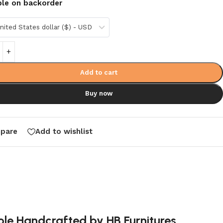
ble on backorder
nited States dollar ($) - USD
Add to cart
Buy now
pare
Add to wishlist
ole Handcrafted by HB Furnitures