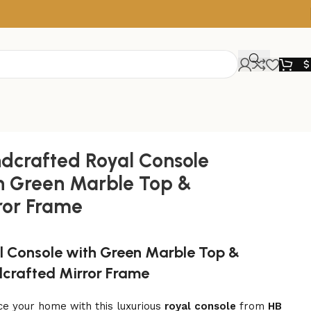
$
dcrafted Royal Console
h Green Marble Top &
ror Frame
l Console with Green Marble Top &
crafted Mirror Frame
e your home with this luxurious
royal console
from
HB