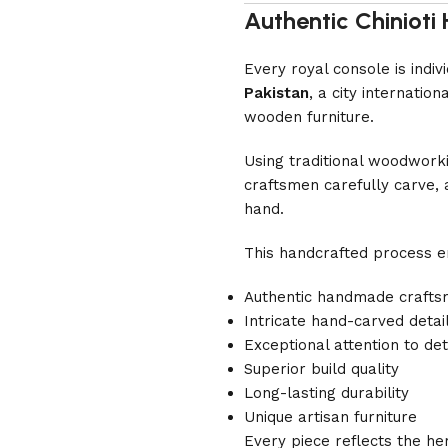
Authentic Chiniot
Every royal console is indi
Pakistan
, a city internati
wooden furniture.
Using traditional woodwork
craftsmen carefully carve, 
hand.
This handcrafted process e
Authentic handmade crafts
Intricate hand-carved detai
Exceptional attention to det
Superior build quality
Long-lasting durability
Unique artisan furniture
Every piece reflects the he