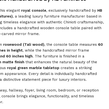
this elegant
royal console
, exclusively handcrafted by
HB
itures)
, a leading luxury furniture manufacturer based in
g timeless elegance with authentic Chinioti craftsmanship,
 includes a handcrafted wooden console table paired with
d-carved mirror frame.
um
rosewood (Tali wood)
, the console table measures
60
hes in height
, while the handcrafted mirror frame
nd 60 inches high
. The furniture is finished in a
 matte finish
that enhances the natural beauty of the
ious
royal green marble tabletop
creates a striking
 appearance. Every detail is individually handcrafted
distinctive statement piece for luxury interiors.
ay, hallway, foyer, living room, bedroom, or reception
 console brings elegance, functionality, and timeless
r.