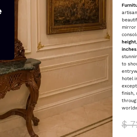
Furnit
e
artisan
beauti
mirror
consol
height
inches
stunni
to sho
entryw
hotel 
excepti
finish
throug
worldw
$
7