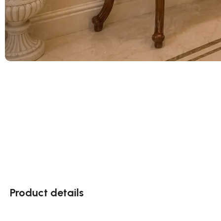
Product details