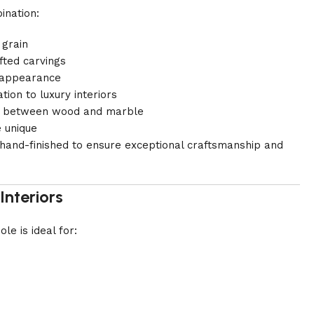
ination:
 grain
fted carvings
t appearance
ion to luxury interiors
ast between wood and marble
e unique
y hand-finished to ensure exceptional craftsmanship and
Interiors
le is ideal for: