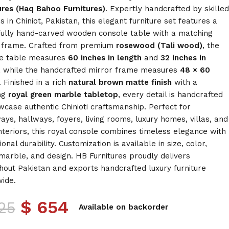
ures (Haq Bahoo Furnitures)
. Expertly handcrafted by skilled
s in Chiniot, Pakistan, this elegant furniture set features a
fully hand-carved wooden console table with a matching
 frame. Crafted from premium
rosewood (Tali wood)
, the
e table measures
60 inches in length
and
32 inches in
, while the handcrafted mirror frame measures
48 × 60
. Finished in a rich
natural brown matte finish
with a
ng
royal green marble tabletop
, every detail is handcrafted
wcase authentic Chinioti craftsmanship. Perfect for
ays, hallways, foyers, living rooms, luxury homes, villas, and
interiors, this royal console combines timeless elegance with
onal durability. Customization is available in size, color,
, marble, and design. HB Furnitures proudly delivers
hout Pakistan and exports handcrafted luxury furniture
ide.
$
654
25
Available on backorder