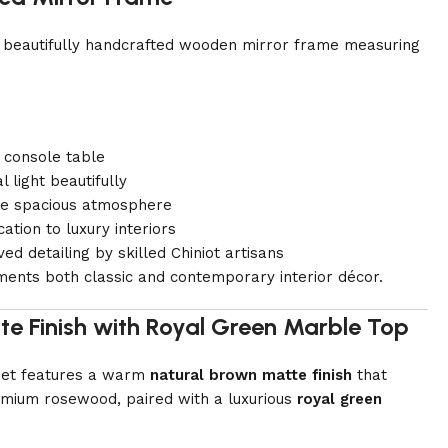
 a beautifully handcrafted wooden mirror frame measuring
 console table
l light beautifully
re spacious atmosphere
ation to luxury interiors
ed detailing by skilled Chiniot artisans
ments both classic and contemporary interior décor.
te Finish with Royal Green Marble Top
 set features a warm
natural brown matte finish
that
remium rosewood, paired with a luxurious
royal green