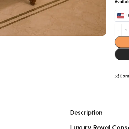
Availa
U
Com
Description
Luxury Royal Cons