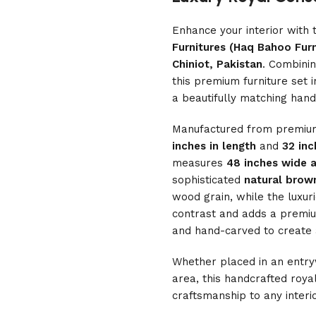
Enhance your interior with 
Furnitures (Haq Bahoo Furn
Chiniot, Pakistan
. Combinin
this premium furniture set
a beautifully matching han
Manufactured from premi
inches in length
and
32 inc
measures
48 inches wide a
sophisticated
natural brown
wood grain, while the luxur
contrast and adds a premium
and hand-carved to create a 
Whether placed in an entryw
area, this handcrafted royal
craftsmanship to any interio