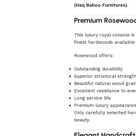
(Haq Bahoo Furnitures)
.
Premium Rosewood
This luxury royal console 
finest hardwoods available 
Rosewood offers:
Outstanding durability
Superior structural strengt
Beautiful natural wood grai
Excellent resistance to eve
Long service life
Premium luxury appearanc
Only carefully selected har
beauty.
Elegant Handcraft