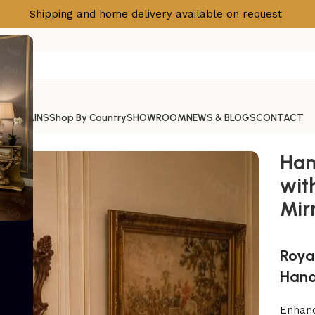
Shipping and home delivery available on request
S
CURTAINS
Shop By Country
SHOWROOM
NEWS & BLOGS
CONTACT
ith Green Marble Top & Mirror Frame
Han
wit
Mir
Roya
Hand
Enhanc