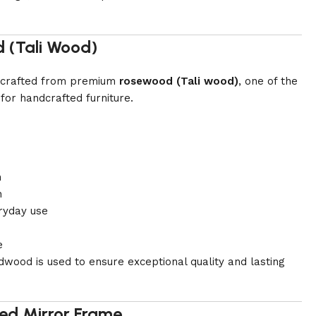
 (Tali Wood)
is crafted from premium
rosewood (Tali wood)
, one of the
for handcrafted furniture.
h
n
ryday use
e
dwood is used to ensure exceptional quality and lasting
ed Mirror Frame