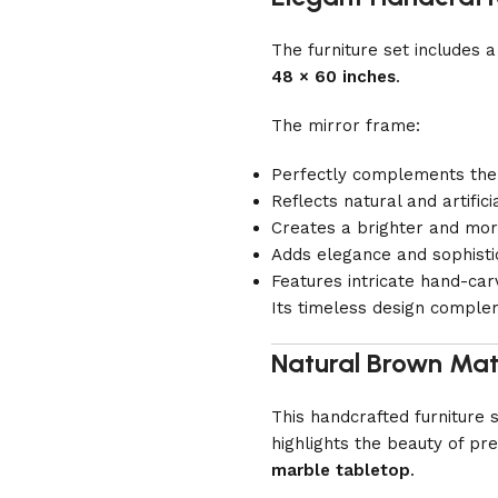
The furniture set includes
48 × 60 inches
.
The mirror frame:
Perfectly complements the
Reflects natural and artificia
Creates a brighter and mo
Adds elegance and sophistic
Features intricate hand-carv
Its timeless design comple
Natural Brown Mat
This handcrafted furniture
highlights the beauty of p
marble tabletop
.