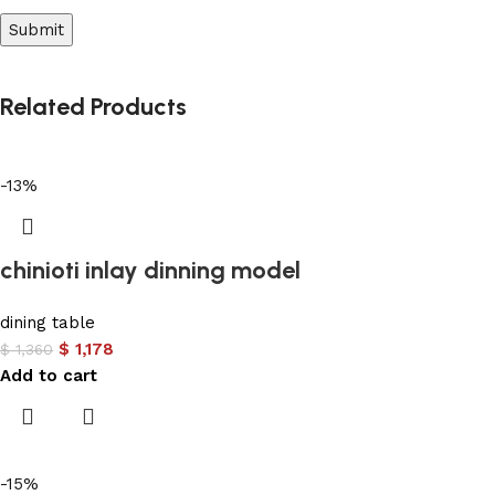
Related Products
-13%
chinioti inlay dinning model
dining table
$
1,178
$
1,360
Add to cart
-15%