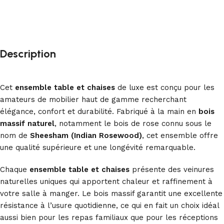
Description
Cet
ensemble table et chaises
de luxe est conçu pour les
amateurs de mobilier haut de gamme recherchant
élégance, confort et durabilité. Fabriqué à la main en
bois
massif naturel
, notamment le bois de rose connu sous le
nom de
Sheesham (Indian Rosewood)
, cet ensemble offre
une qualité supérieure et une longévité remarquable.
Chaque
ensemble table et chaises
présente des veinures
naturelles uniques qui apportent chaleur et raffinement à
votre salle à manger. Le bois massif garantit une excellente
résistance à l’usure quotidienne, ce qui en fait un choix idéal
aussi bien pour les repas familiaux que pour les réceptions