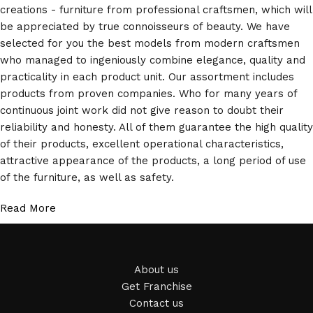
creations - furniture from professional craftsmen, which will
be appreciated by true connoisseurs of beauty. We have
selected for you the best models from modern craftsmen
who managed to ingeniously combine elegance, quality and
practicality in each product unit. Our assortment includes
products from proven companies. Who for many years of
continuous joint work did not give reason to doubt their
reliability and honesty. All of them guarantee the high quality
of their products, excellent operational characteristics,
attractive appearance of the products, a long period of use
of the furniture, as well as safety.
Read More
About us
Get Franchise
Contact us