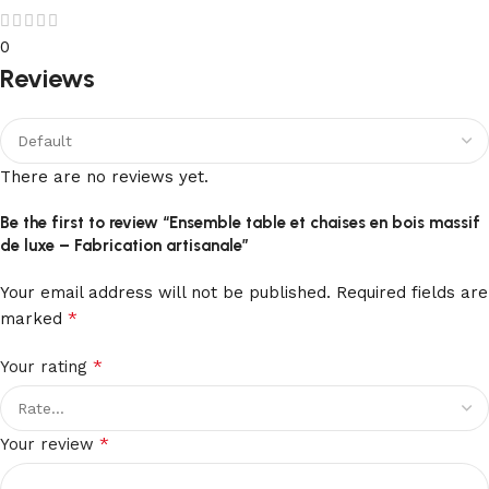
0
Reviews
There are no reviews yet.
Be the first to review “Ensemble table et chaises en bois massif
de luxe – Fabrication artisanale”
Your email address will not be published.
Required fields are
*
marked
*
Your rating
*
Your review