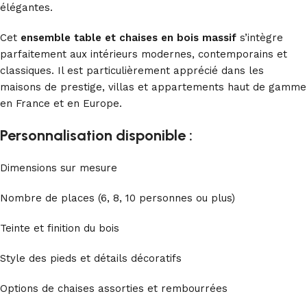
élégantes.
Cet
ensemble table et chaises en bois massif
s’intègre
parfaitement aux intérieurs modernes, contemporains et
classiques. Il est particulièrement apprécié dans les
maisons de prestige, villas et appartements haut de gamme
en France et en Europe.
Personnalisation disponible :
Dimensions sur mesure
Nombre de places (6, 8, 10 personnes ou plus)
Teinte et finition du bois
Style des pieds et détails décoratifs
Options de chaises assorties et rembourrées