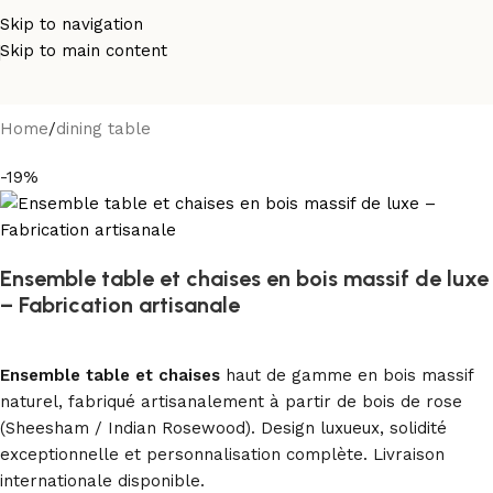
Skip to navigation
Skip to main content
Home
/
dining table
-19%
Ensemble table et chaises en bois massif de luxe
– Fabrication artisanale
Ensemble table et chaises
haut de gamme en bois massif
naturel, fabriqué artisanalement à partir de bois de rose
(Sheesham / Indian Rosewood). Design luxueux, solidité
exceptionnelle et personnalisation complète. Livraison
internationale disponible.