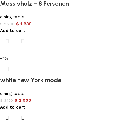
Massivholz – 8 Personen
dining table
$
1,839
$
2,200
Add to cart
-7%
white new York model
dining table
$
2,900
$
3,120
Add to cart