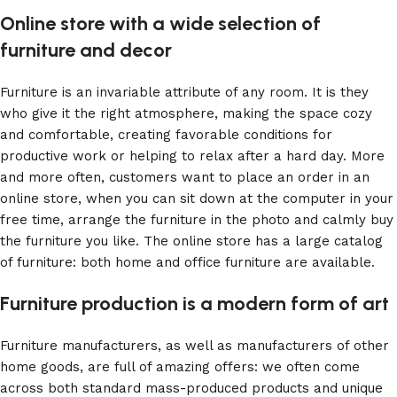
Online store with a wide selection of
furniture and decor
Furniture is an invariable attribute of any room. It is they
who give it the right atmosphere, making the space cozy
and comfortable, creating favorable conditions for
productive work or helping to relax after a hard day. More
and more often, customers want to place an order in an
online store, when you can sit down at the computer in your
free time, arrange the furniture in the photo and calmly buy
the furniture you like. The online store has a large catalog
of furniture: both home and office furniture are available.
Furniture production is a modern form of art
Furniture manufacturers, as well as manufacturers of other
home goods, are full of amazing offers: we often come
across both standard mass-produced products and unique