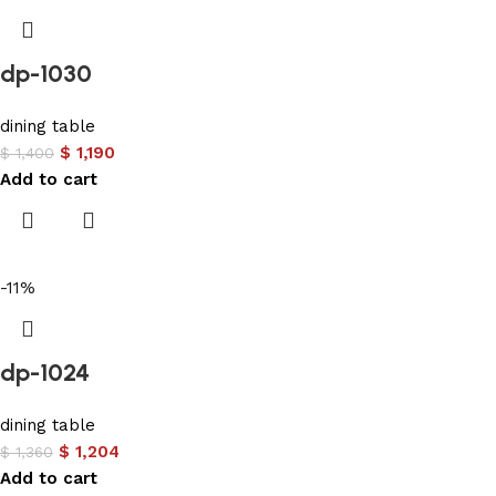
dp-1030
dining table
$
1,190
$
1,400
Add to cart
-11%
dp-1024
dining table
$
1,204
$
1,360
Add to cart