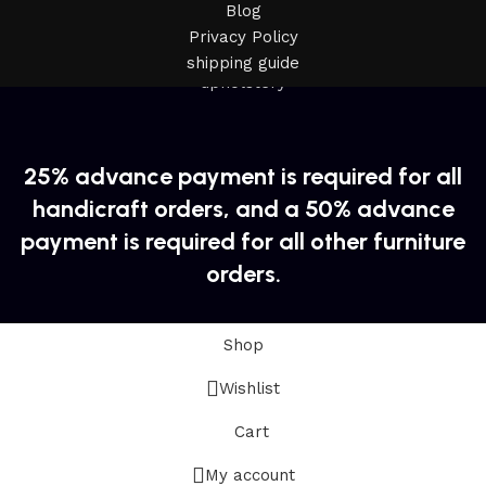
Blog
Privacy Policy
shipping guide
25% advance payment is required for all
handicraft orders, and a 50% advance
payment is required for all other furniture
orders.
Shop
Wishlist
Cart
My account