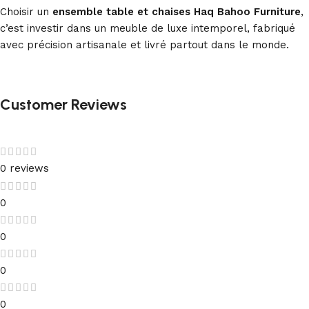
Choisir un
ensemble table et chaises Haq Bahoo Furniture
,
c’est investir dans un meuble de luxe intemporel, fabriqué
avec précision artisanale et livré partout dans le monde.
Customer Reviews
0 reviews
0
0
0
0