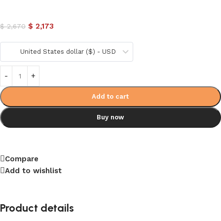
$
2,173
$
2,670
United States dollar ($) - USD
Add to cart
Buy now
Compare
Add to wishlist
Product details