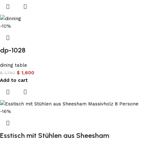
-10%
dp-1028
dining table
$
1,600
$
1,780
Add to cart
-16%
Esstisch mit Stühlen aus Sheesham