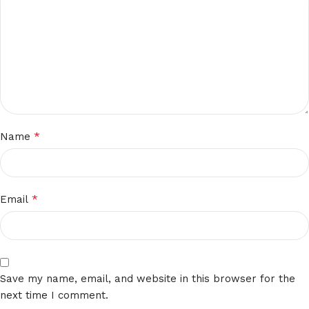
*
Name
*
Email
Save my name, email, and website in this browser for the
next time I comment.