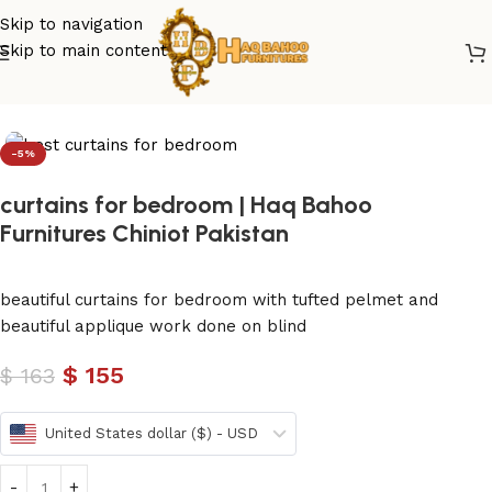
Skip to navigation
Skip to main content
Home
/
curtains
-5%
curtains for bedroom | Haq Bahoo
Furnitures Chiniot Pakistan
beautiful curtains for bedroom with tufted pelmet and
beautiful applique work done on blind
$
155
$
163
United States dollar ($) - USD