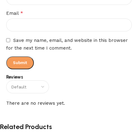
*
Email
Save my name, email, and website in this browser
for the next time I comment.
Reviews
There are no reviews yet.
Related Products