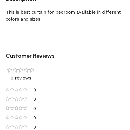
This is best curtain for bedroom available in different
colors and sizes
Customer Reviews
0 reviews
0
0
0
0
0