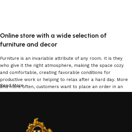
Online store with a wide selection of
furniture and decor
Furniture is an invariable attribute of any room. It is they
who give it the right atmosphere, making the space cozy
and comfortable, creating favorable conditions for
productive work or helping to relax after a hard day. More
Read More
and more often, customers want to place an order in an
online store, when you can sit down at the computer in your
free time, arrange the furniture in the photo and calmly buy
the furniture you like. The online store has a large catalog
of furniture: both home and office furniture are available.
Furniture production is a modern form of art