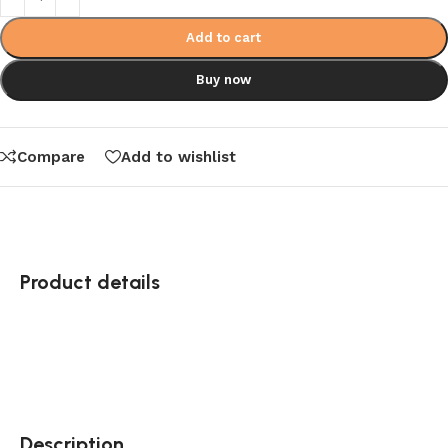
Add to cart
Buy now
Compare
Add to wishlist
Product details
Description