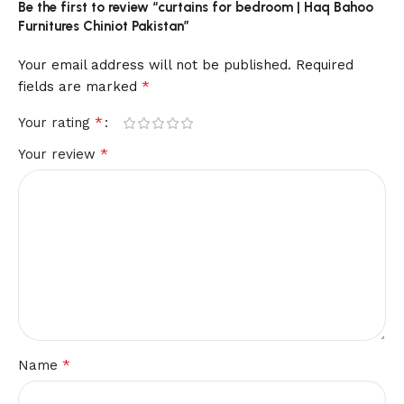
Be the first to review “curtains for bedroom | Haq Bahoo
Furnitures Chiniot Pakistan”
Your email address will not be published.
Required
*
fields are marked
*
Your rating
*
Your review
*
Name