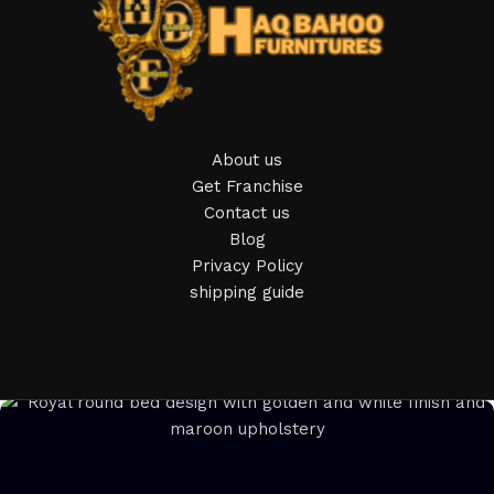
Furniture manufacturers, as well as manufacturers of other
home goods, are full of amazing offers: we often come
across both standard mass-produced products and unique
creations - furniture from professional craftsmen, which will
be appreciated by true connoisseurs of beauty. We have
About us
selected for you the best models from modern craftsmen
Get Franchise
who managed to ingeniously combine elegance, quality and
Contact us
practicality in each product unit. Our assortment includes
Blog
products from proven companies. Who for many years of
Privacy Policy
continuous joint work did not give reason to doubt their
shipping guide
reliability and honesty. All of them guarantee the high quality
of their products, excellent operational characteristics,
attractive appearance of the products, a long period of use
of the furniture, as well as safety.