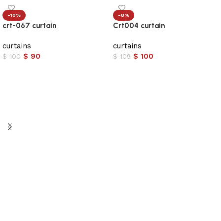
-10%
-8%
crt-067 curtain
Crt004 curtain
curtains
curtains
$
90
$
100
$
100
$
109
Add to cart
Add to cart