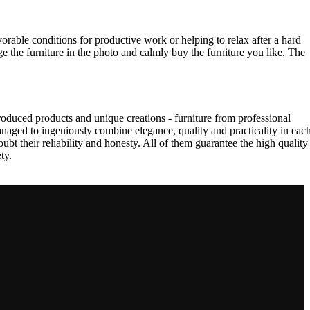
vorable conditions for productive work or helping to relax after a hard
e the furniture in the photo and calmly buy the furniture you like. The
oduced products and unique creations - furniture from professional
aged to ingeniously combine elegance, quality and practicality in eac
t their reliability and honesty. All of them guarantee the high quality
ty.