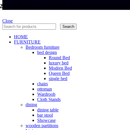
25% advance payment is required for all handic
Close
Search
HOME
FURNITURE
Bedroom furniture
bed design
Round Bed
luxury bed
Modren Bed
Queen Bed
single bed
chairs
ottoman
Wardroob
Cloth Stands
dining
dining table
bar stool
Showcase
wooden partitions