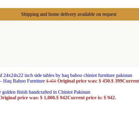
Shipping and home delivery available on request
 – Haq Bahoo Furniture
Original price was: $ 450.
$
399
Current 
$
450
Original price was: $ 1,000.
$
942
Current price is: $ 942.