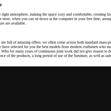
r
 the right atmosphere, making the space cozy and comfortable, creating fa
 store, when you can sit down at the computer in your free time, arrang
ure are available.
 are full of amazing offers: we often come across both standard mass-pr
We have selected for you the best models from modern craftsmen who man
ho for many years of continuous joint work did not give reason to doub
ance of the products, a long period of use of the furniture, as well as safe