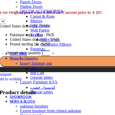
Panels Doors
Sliding Doors
DECOR ACCESSORIES
Original price was: $ 300.
$
267
Current price is: $ 267.
$
300
Carpet & Rugs
Mirrors
Wall Decore
United States dollar ($) - USD
Wall Papers
Textiles
Pakistani rupee (₨) - PKR
United States dollar ($) - USD
Bed Covers
Pound sterling (£) - GBP
Decorative Pillows
Paintings
chinioti chair quantity
CURTAINS
Shop By Country
luxury furniture usa
sofa
Bar Cart
ompare
console tables
dd to wishlist
Luxury Furniture KSA
كونسول خشب
Product details
console tables
SHOWROOM
NEWS & BLOGS
pakistan furniture
Export furniture from chiniot pakistan