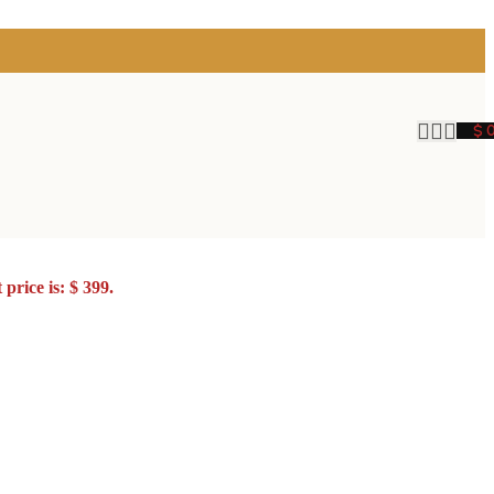
$
price is: $ 399.