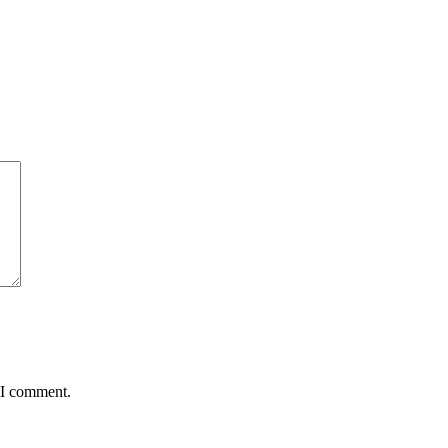
 I comment.