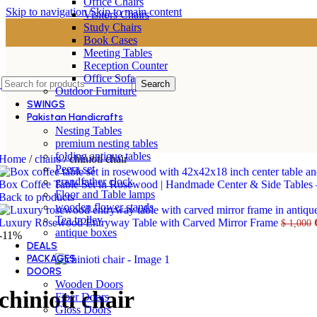
Office Chairs
Skip to navigation
Skip to main content
Visitors Chairs
Study Chairs
Book Cases
Meeting Tables
Reception Counter
Office Sofa
Search
Outdoor Furniture
SWINGS
Pakistan Handicrafts
Nesting Tables
premium nesting tables
folding antique tables
Home
/
chairs
/
chinioti chair
Peera set
grandfather clock
Box Coffee Table Set in Rosewood | Handmade Center & Side Tables
Floor and Table lamps
Back to products
wooden flower stands
Tea trolley
Luxury Rosewood Entryway Table with Carved Mirror Frame
$
1,000
antique boxes
-11%
DEALS
PACKAGES
DOORS
Wooden Doors
chinioti chair
Fiber Doors
Gloss Doors