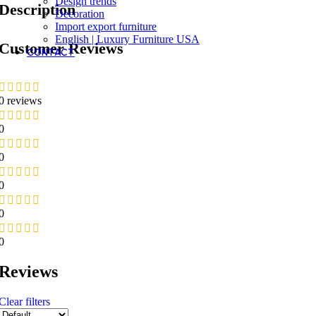
Design trends
Description
Decoration
Import export furniture
English | Luxury Furniture USA
Customer Reviews
CONTACT
0 reviews
0
0
0
0
0
Reviews
Clear filters