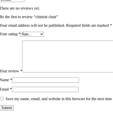
There are no reviews yet.
Be the first to review “chinioti chair”
Your email address will not be published.
Required fields are marked
*
Your rating
*
Your review
*
Name
*
Email
*
Save my name, email, and website in this browser for the next time