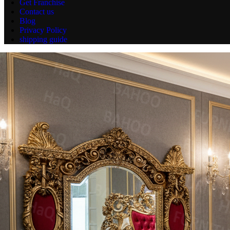
Get Franchise
Contact us
Blog
Privacy Policy
shipping guide