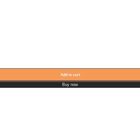
Add to cart
Buy now