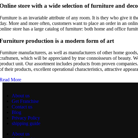
Online store with a wide selection of furniture and deco
Furniture is an invariable attribute of any room. It is they who give it
day. More and more often, customers want to place an order in an online
online store has a large catalog of furniture: both home and office furnit
Furniture production is a modern form of art
Furniture manufacturers, as well as manufacturers of other home goods,
craftsmen, which will be appreciated by true connoisseurs of beauty. 
product unit. Our assortment includes products from proven companies. W
of their products, excellent operational characteristics, attractive appear
Read More
About us
Get Franchise
Contact us
Blog
Privacy Policy
shipping guide
About us