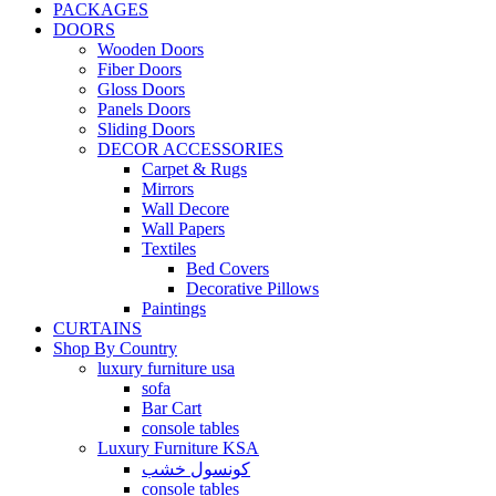
PACKAGES
DOORS
Wooden Doors
Fiber Doors
Gloss Doors
Panels Doors
Sliding Doors
DECOR ACCESSORIES
Carpet & Rugs
Mirrors
Wall Decore
Wall Papers
Textiles
Bed Covers
Decorative Pillows
Paintings
CURTAINS
Shop By Country
luxury furniture usa
sofa
Bar Cart
console tables
Luxury Furniture KSA
كونسول خشب
console tables