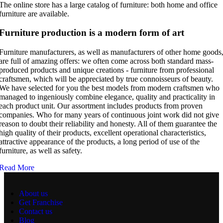
The online store has a large catalog of furniture: both home and office
furniture are available.
Furniture production is a modern form of art
Furniture manufacturers, as well as manufacturers of other home goods
are full of amazing offers: we often come across both standard mass-
produced products and unique creations - furniture from professional
craftsmen, which will be appreciated by true connoisseurs of beauty.
We have selected for you the best models from modern craftsmen who
managed to ingeniously combine elegance, quality and practicality in
each product unit. Our assortment includes products from proven
companies. Who for many years of continuous joint work did not give
reason to doubt their reliability and honesty. All of them guarantee the
high quality of their products, excellent operational characteristics,
attractive appearance of the products, a long period of use of the
furniture, as well as safety.
Read More
About us
Get Franchise
Contact us
Blog