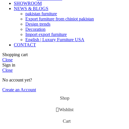
SHOWROOM
NEWS & BLOGS
pakistan furniture
Export furniture from chiniot pakistan
Design trends
Decoration
Import export furniture
English | Luxury Furniture USA
CONTACT
Shopping cart
Close
Sign in
Close
No account yet?
Create an Account
Shop
Wishlist
Cart