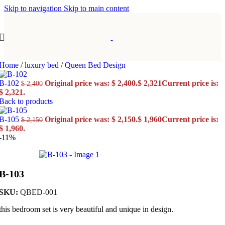
Skip to navigation
Skip to main content
Home
/
luxury bed
/
Queen Bed Design
B-102
Original price was: $ 2,400.
$
2,321
Current price is:
$
2,400
$ 2,321.
Back to products
B-105
Original price was: $ 2,150.
$
1,960
Current price is:
$
2,150
$ 1,960.
-11%
B-103
SKU:
QBED-001
this bedroom set is very beautiful and unique in design.