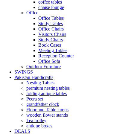
coffee tables
chaise lounge
Office
Office Tables
Study Tables
Office Chairs
Visitors Chairs
Study Chairs
Book Cases
Meeting Tables
Reception Counter
Office Sofa
Outdoor Furniture
SWINGS
Pakistan Handicrafts
Nesting Tables
premium nesting tables
folding antique tables
Peera set
grandfather clock
Floor and Table lamps
wooden flower stands
Tea trolley
antique boxes
DEALS