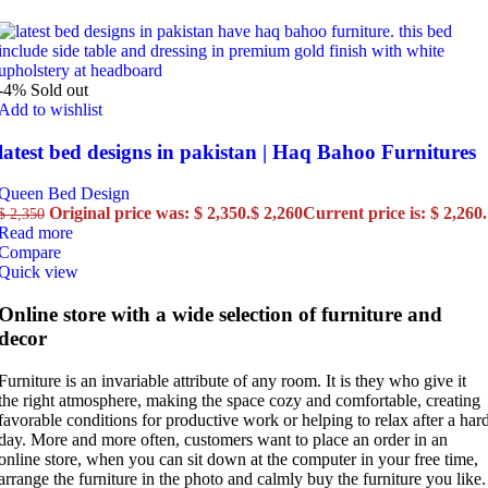
-4%
Sold out
Add to wishlist
latest bed designs in pakistan | Haq Bahoo Furnitures
Queen Bed Design
Original price was: $ 2,350.
$
2,260
Current price is: $ 2,260.
$
2,350
Read more
Compare
Quick view
Online store with a wide selection of furniture and
decor
Furniture is an invariable attribute of any room. It is they who give it
the right atmosphere, making the space cozy and comfortable, creating
favorable conditions for productive work or helping to relax after a har
day. More and more often, customers want to place an order in an
online store, when you can sit down at the computer in your free time,
arrange the furniture in the photo and calmly buy the furniture you like.