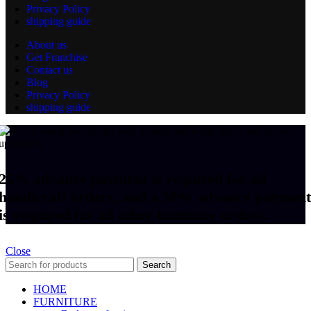
Privacy Policy
shipping guide
About us
Get Franchise
Contact us
Blog
Privacy Policy
shipping guide
25% advance payment is required for all
handicraft orders, and a 50% advance payment
is required for all other furniture orders.
Close
Search
HOME
FURNITURE