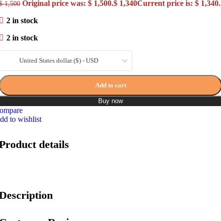
Original price was: $ 1,500.
$
1,340
Current price is: $ 1,340.
$
1,500
2 in stock
2 in stock
United States dollar ($) - USD
Add to cart
Buy now
ompare
dd to wishlist
Product details
Description