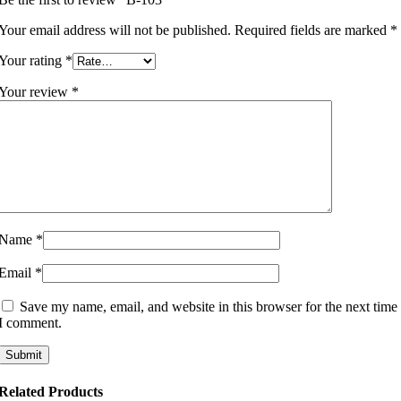
Your email address will not be published.
Required fields are marked
*
Your rating
*
Your review
*
Name
*
Email
*
Save my name, email, and website in this browser for the next time
I comment.
Related Products