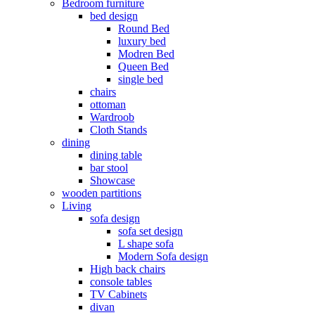
Bedroom furniture
bed design
Round Bed
luxury bed
Modren Bed
Queen Bed
single bed
chairs
ottoman
Wardroob
Cloth Stands
dining
dining table
bar stool
Showcase
wooden partitions
Living
sofa design
sofa set design
L shape sofa
Modern Sofa design
High back chairs
console tables
TV Cabinets
divan