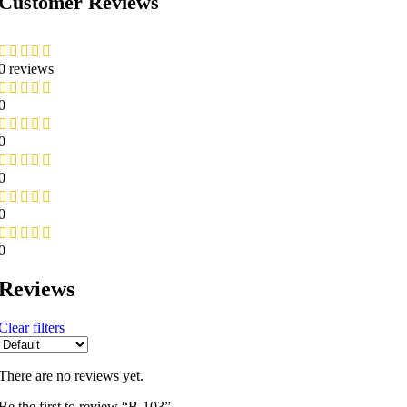
Customer Reviews
0 reviews
0
0
0
0
0
Reviews
Clear filters
There are no reviews yet.
Be the first to review “B-103”