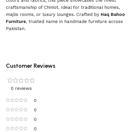
colors and fabrics, this piece showcases the finest
craftsmanship of Chiniot. Ideal for traditional homes,
majlis rooms, or luxury lounges. Crafted by
Haq Bahoo
Furniture
, trusted name in handmade furniture across
Pakistan.
Customer Reviews
0 reviews
0
0
0
0