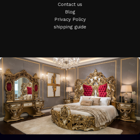
who managed to ingeniously combine elegance, quality and
Contact us
practicality in each product unit. Our assortment includes
Blog
products from proven companies. Who for many years of
Privacy Policy
continuous joint work did not give reason to doubt their
shipping guide
reliability and honesty. All of them guarantee the high quality
of their products, excellent operational characteristics,
attractive appearance of the products, a long period of use
of the furniture, as well as safety.