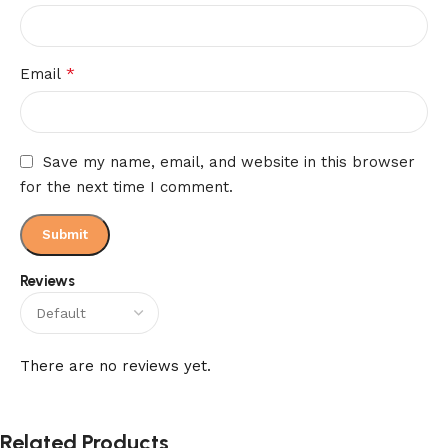
*
Email
Save my name, email, and website in this browser
for the next time I comment.
Reviews
There are no reviews yet.
Related Products