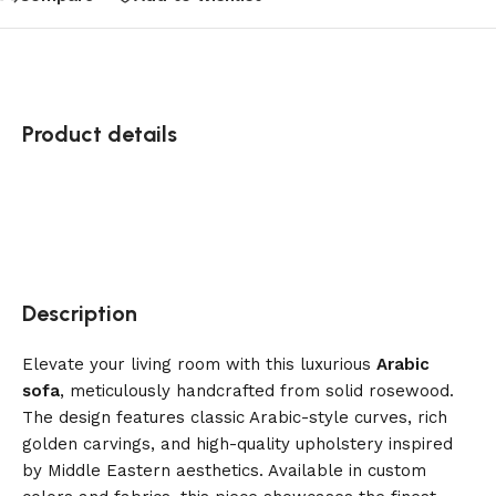
Product details
Description
Elevate your living room with this luxurious
Arabic
sofa
, meticulously handcrafted from solid rosewood.
The design features classic Arabic-style curves, rich
golden carvings, and high-quality upholstery inspired
by Middle Eastern aesthetics. Available in custom