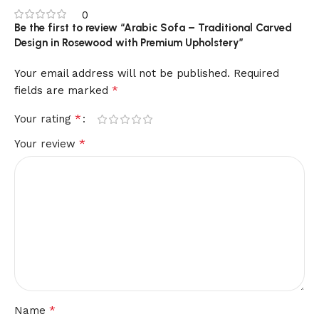
0
Be the first to review “Arabic Sofa – Traditional Carved
Design in Rosewood with Premium Upholstery”
Your email address will not be published.
Required
*
fields are marked
*
Your rating
*
Your review
*
Name