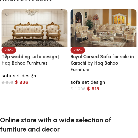
-16%
-16%
Top wedding sofa design |
Royal Carved Sofa for sale in
Haq Bahoo Furnitures
Karachi by Haq Bahoo
Furniture
sofa set design
$
836
sofa set design
$
999
$
915
$
1,086
Add to cart
Add to cart
Online store with a wide selection of
furniture and decor