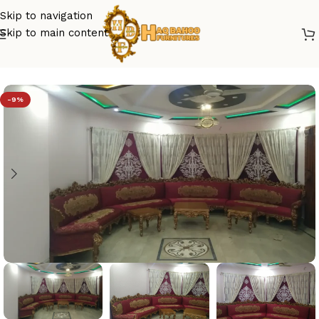
Skip to navigation
Skip to main content
Home
/
sofa set design
-9%