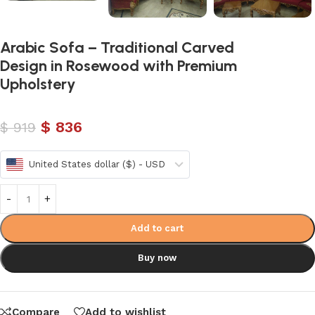
Arabic Sofa – Traditional Carved
Design in Rosewood with Premium
Upholstery
$
836
$
919
United States dollar ($) - USD
Add to cart
Buy now
Compare
Add to wishlist