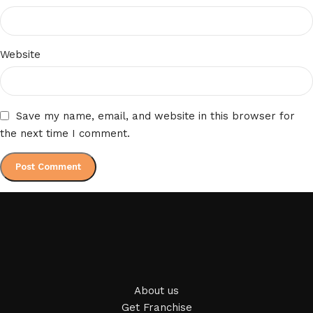
Website
Save my name, email, and website in this browser for
the next time I comment.
About us
Get Franchise