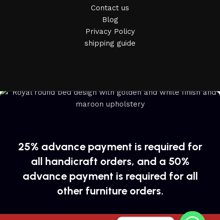
Contact us
Blog
Privacy Policy
shipping guide
25% advance payment is required for
all handicraft orders, and a 50%
advance payment is required for all
other furniture orders.