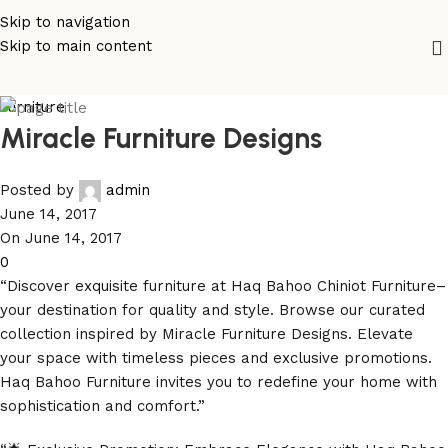
Skip to navigation
Skip to main content
Furniture
Miracle Furniture Designs
Posted by
admin
June 14, 2017
On June 14, 2017
0
“Discover exquisite furniture at Haq Bahoo Chiniot Furniture–
your destination for quality and style. Browse our curated
collection inspired by Miracle Furniture Designs. Elevate
your space with timeless pieces and exclusive promotions.
Haq Bahoo Furniture invites you to redefine your home with
sophistication and comfort.”