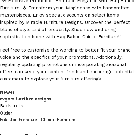
“🌟 Exclusive Promotion: Embrace Elegance with Haq Bahoo
Furniture! 🌟 Transform your living space with handcrafted
masterpieces. Enjoy special discounts on select items
inspired by Miracle Furniture Designs. Uncover the perfect
blend of style and affordability. Shop now and bring
sophistication home with Haq Bahoo Chiniot Furniture!”
Feel free to customize the wording to better fit your brand
voice and the specifics of your promotions. Additionally,
regularly updating promotions or incorporating seasonal
offers can keep your content fresh and encourage potential
customers to explore your furniture offerings.
Newer
evgore furniture designs
Back to list
Older
Pakistan Furniture : Chiniot Furniture