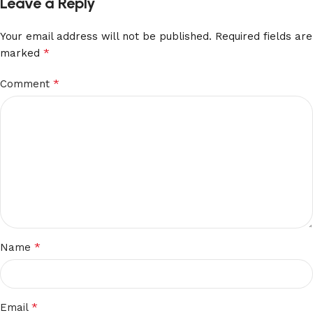
Leave a Reply
Your email address will not be published.
Required fields are
*
marked
*
Comment
*
Name
*
Email