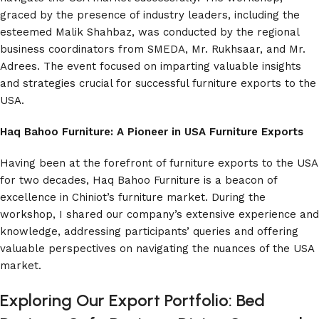
graced by the presence of industry leaders, including the
esteemed Malik Shahbaz, was conducted by the regional
business coordinators from SMEDA, Mr. Rukhsaar, and Mr.
Adrees. The event focused on imparting valuable insights
and strategies crucial for successful furniture exports to the
USA.
Haq Bahoo Furniture: A Pioneer in USA Furniture Exports
Having been at the forefront of furniture exports to the USA
for two decades, Haq Bahoo Furniture is a beacon of
excellence in Chiniot’s furniture market. During the
workshop, I shared our company’s extensive experience and
knowledge, addressing participants’ queries and offering
valuable perspectives on navigating the nuances of the USA
market.
Exploring Our Export Portfolio: Bed