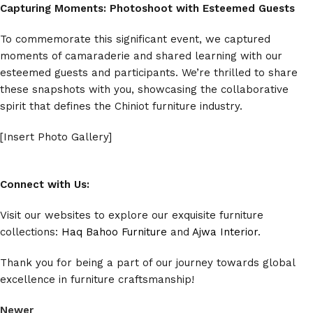
Capturing Moments: Photoshoot with Esteemed Guests
To commemorate this significant event, we captured
moments of camaraderie and shared learning with our
esteemed guests and participants. We’re thrilled to share
these snapshots with you, showcasing the collaborative
spirit that defines the Chiniot furniture industry.
[Insert Photo Gallery]
Connect with Us:
Visit our websites to explore our exquisite furniture
collections:
Haq Bahoo Furniture
and
Ajwa Interior
.
Thank you for being a part of our journey towards global
excellence in furniture craftsmanship!
Newer