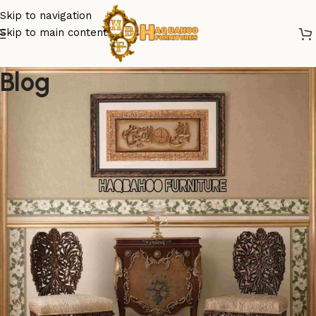
Skip to navigation
Skip to main content
Blog
export furniture from chiniot pakistan
Unveiling the Essence of Chiniot
Craftsmanship in the Global
Market
Posted by
admin
June 28, 2024
On December 18, 2023
0
Greetings from Haq Bahoo