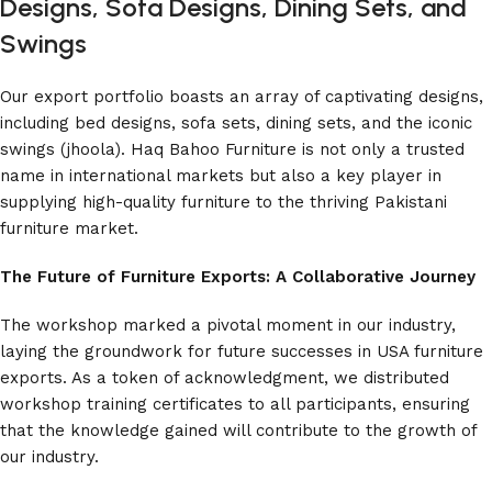
Designs, Sofa Designs, Dining Sets, and
Swings
Our export portfolio boasts an array of captivating designs,
including bed designs, sofa sets, dining sets, and the iconic
swings (jhoola). Haq Bahoo Furniture is not only a trusted
name in international markets but also a key player in
supplying high-quality furniture to the thriving Pakistani
furniture market.
The Future of Furniture Exports: A Collaborative Journey
The workshop marked a pivotal moment in our industry,
laying the groundwork for future successes in USA furniture
exports. As a token of acknowledgment, we distributed
workshop training certificates to all participants, ensuring
that the knowledge gained will contribute to the growth of
our industry.