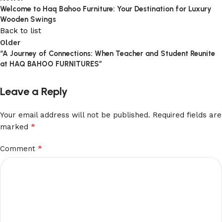
Welcome to Haq Bahoo Furniture: Your Destination for Luxury
Wooden Swings
Back to list
Older
“A Journey of Connections: When Teacher and Student Reunite
at HAQ BAHOO FURNITURES”
Leave a Reply
Your email address will not be published.
Required fields are
*
marked
*
Comment