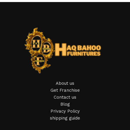
About us
Get Franchise
Contact us
Blog
Privacy Policy
shipping guide