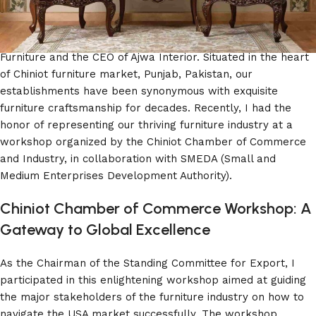
Furniture and Ajwa Interior!
We are Aziz Ur Rehman, the proud owner of Haq Bahoo
Furniture and the CEO of Ajwa Interior. Situated in the heart
of Chiniot furniture market, Punjab, Pakistan, our
establishments have been synonymous with exquisite
furniture craftsmanship for decades. Recently, I had the
honor of representing our thriving furniture industry at a
workshop organized by the Chiniot Chamber of Commerce
and Industry, in collaboration with SMEDA (Small and
Medium Enterprises Development Authority).
Chiniot Chamber of Commerce Workshop: A
Gateway to Global Excellence
As the Chairman of the Standing Committee for Export, I
participated in this enlightening workshop aimed at guiding
the major stakeholders of the furniture industry on how to
navigate the USA market successfully. The workshop,