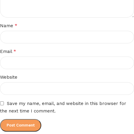
*
Name
*
Email
Website
Save my name, email, and website in this browser for
the next time I comment.