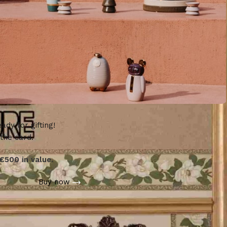
ady for gifting!
 the card.
€500 in value.
Buy now