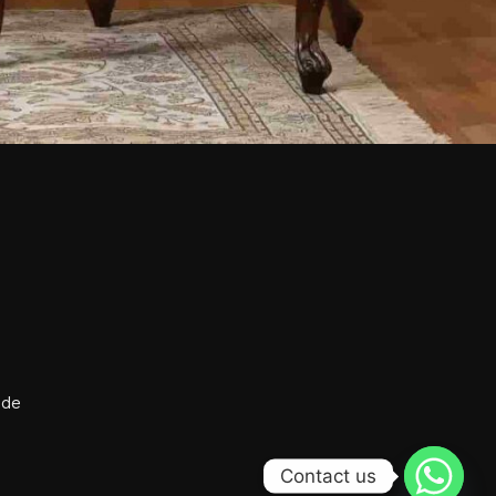
ide
Contact us