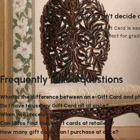
If you can't decide
The WoodMart Gift Card is easy
they want! It's perfect for gr
Frequently asked questions
What is the difference between an e-Gift Card and p
Do I have to use my Gift Card all at once?
When will I receive my e-Gift Card?
Can I also find these gift cards at retailers?
How many gift cards can I purchase at once?