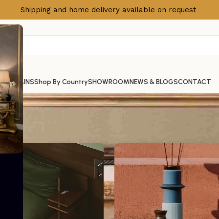
Shipping and home delivery available on request
S
CURTAINS
Shop By Country
SHOWROOM
NEWS & BLOGS
CONTACT