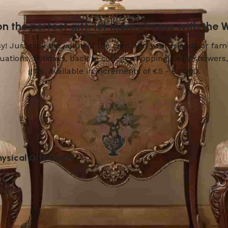
 on the perfect gift, let them choose with the
! Just pick the value of the card and your friends or fami
aduations, holidays, back to college shopping, baby show
gifts. Available in increments of €5 - €1 000.
hysical Gift Card?