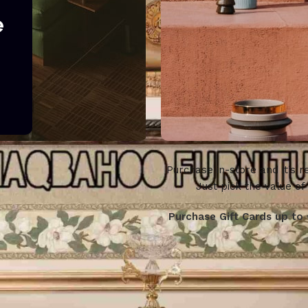
e
Purchase in-store and it’s re
WOODMART
Just pick the value of
Gift card
Purchase Gift Cards up to 