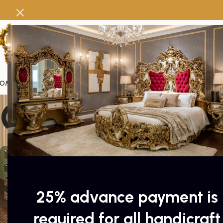
OME
FURNITURE
SWINGS
Pakistan Handicrafts
DEALS
PACKAGES
DOOR
Gift cards
25% advance payment is
required for all handicraft