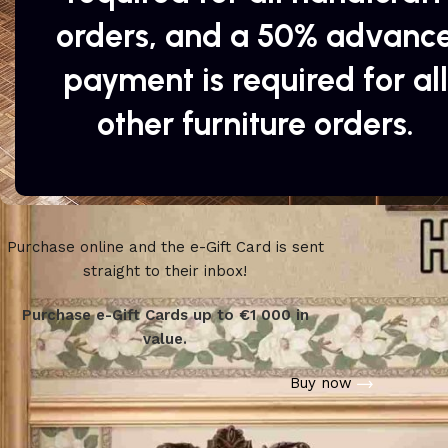
orders, and a 50% advanc
payment is required for all
other furniture orders.
Purchase online and the e-Gift Card is sent
WOODMART
straight to their inbox!
e-Gift card
Purchase e-Gift Cards up to €1 000 in
value.
Buy now