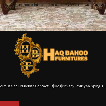
If you want more information about Gift Cards
Contact us
out us
Get Franchise
Contact us
Blog
Privacy Policy
shipping gu