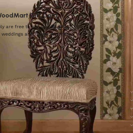
 WoodMart Gift Card.
ly are free to get exactly what
ers, weddings and house warming